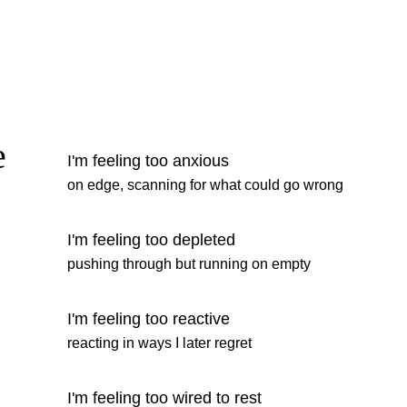
e
I'm feeling too anxious
on edge, scanning for what could go wrong
I'm feeling too depleted
pushing through but running on empty
I'm feeling too reactive
reacting in ways I later regret
I'm feeling too wired to rest