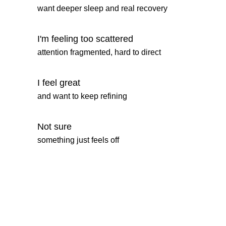
want deeper sleep and real recovery
I'm feeling too scattered
attention fragmented, hard to direct
I feel great
and want to keep refining
Not sure
something just feels off