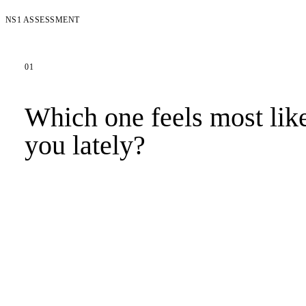
NS1 ASSESSMENT
01
Which one feels most lik
you lately?