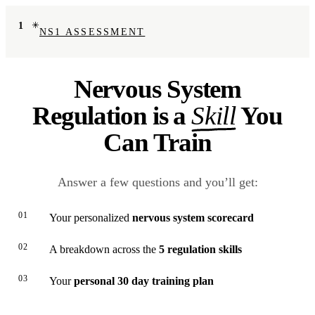
1
NS1 ASSESSMENT
Nervous System
Regulation is a
Skill
You
Can Train
Answer a few questions and you’ll get:
01
Your personalized
nervous system scorecard
02
A breakdown across the
5 regulation skills
03
Your
personal 30 day training plan