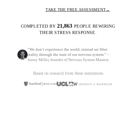
TAKE THE FREE ASSESSMENT
→
21,863
COMPLETED BY
PEOPLE REWIRING
THEIR STRESS RESPONSE.
“We don’t experience the world, instead we filter
reality through the state of our nervous system.”
–
Jonny Miller, founder of Nervous System Mastery
Based on research from these institutions