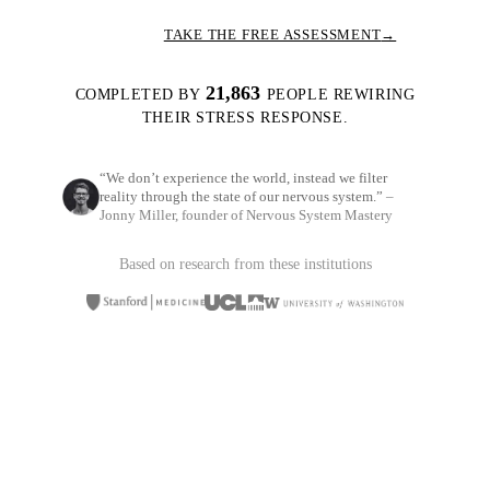
TAKE THE FREE ASSESSMENT
→
21,863
COMPLETED BY
PEOPLE REWIRING
THEIR STRESS RESPONSE.
“We don’t experience the world, instead we filter
reality through the state of our nervous system.”
–
Jonny Miller, founder of Nervous System Mastery
Based on research from these institutions