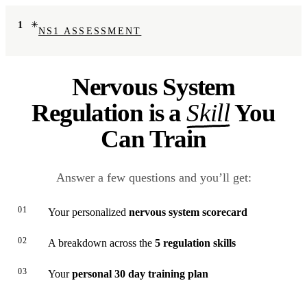
1
NS1 ASSESSMENT
Nervous System
Regulation is a
Skill
You
Can Train
Answer a few questions and you’ll get:
01
Your personalized
nervous system scorecard
02
A breakdown across the
5 regulation skills
03
Your
personal 30 day training plan