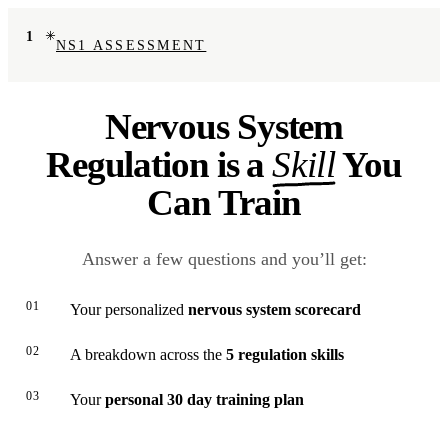
1
NS1 ASSESSMENT
Nervous System
Regulation is a
Skill
You
Can Train
Answer a few questions and you’ll get:
01
Your personalized
nervous system scorecard
02
A breakdown across the
5 regulation skills
03
Your
personal 30 day training plan