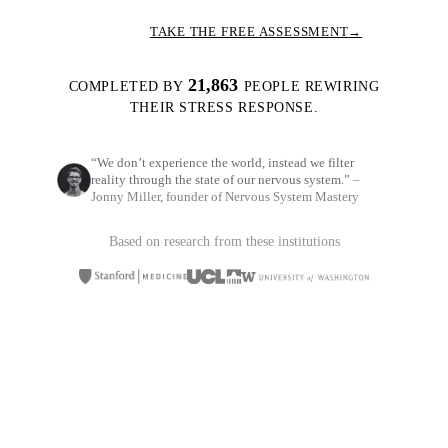
TAKE THE FREE ASSESSMENT
→
21,863
COMPLETED BY
PEOPLE REWIRING
THEIR STRESS RESPONSE.
“We don’t experience the world, instead we filter
reality through the state of our nervous system.”
–
Jonny Miller, founder of Nervous System Mastery
Based on research from these institutions