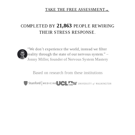
TAKE THE FREE ASSESSMENT
→
21,863
COMPLETED BY
PEOPLE REWIRING
THEIR STRESS RESPONSE.
“We don’t experience the world, instead we filter
reality through the state of our nervous system.”
–
Jonny Miller, founder of Nervous System Mastery
Based on research from these institutions