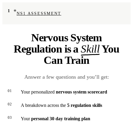
1
NS1 ASSESSMENT
Nervous System
Regulation is a
Skill
You
Can Train
Answer a few questions and you’ll get:
01
Your personalized
nervous system scorecard
02
A breakdown across the
5 regulation skills
03
Your
personal 30 day training plan