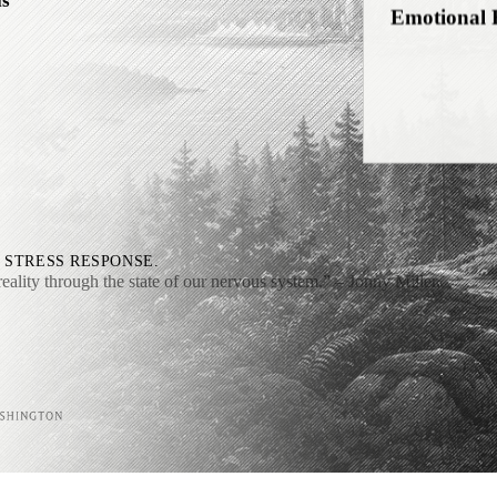
ls
Self-Relati
Interocepti
 STRESS RESPONSE.
reality through the state of our nervous system.”
– Jonny Miller,
Downshifti