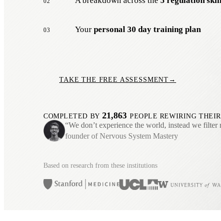
A breakdown across the
5 regulation skil
02
Your
personal 30 day training plan
03
TAKE THE FREE ASSESSMENT
→
21,863
COMPLETED BY
PEOPLE REWIRING THEIR
“We don’t experience the world, instead we filter 
founder of Nervous System Mastery
Based on research from these institutions