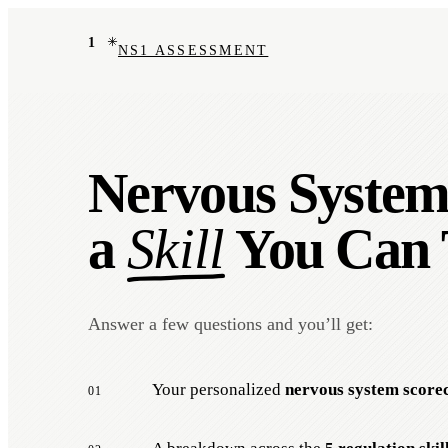
1
NS1 ASSESSMENT
Nervous System 
a
Skill
You Can 
Answer a few questions and you’ll get:
Your personalized
nervous system score
01