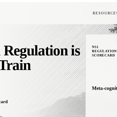
RESOURCE
Interocepti
Regulation is
Downshifti
NS1
REGULATION
SCORECARD
Train
Meta-cogni
card
Emotional F