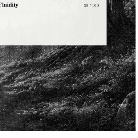
onship
81
/ 100
on
72
/ 100
ng
48
/ 100