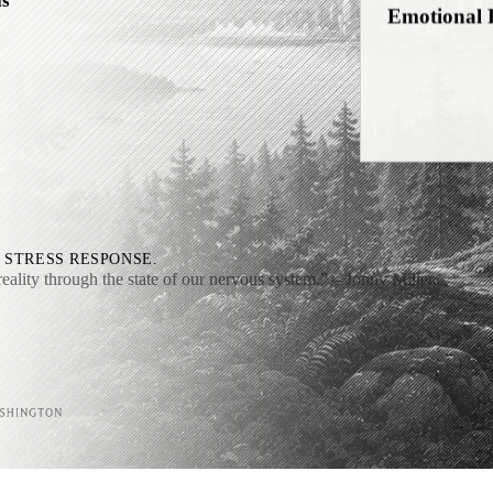
ls
Self-Relati
Interocepti
 STRESS RESPONSE.
reality through the state of our nervous system.”
– Jonny Miller,
Downshifti