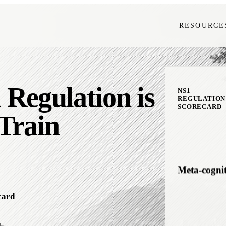
RESOURCE
Interocepti
Regulation is
Downshifti
NS1
REGULATION
SCORECARD
Train
Meta-cogni
card
Emotional F