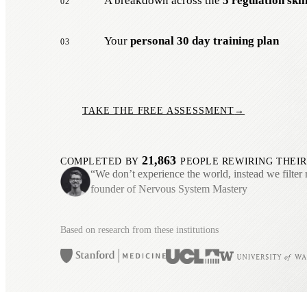
A breakdown across the
5 regulation skil
02
Your
personal 30 day training plan
03
TAKE THE FREE ASSESSMENT
→
21,863
COMPLETED BY
PEOPLE REWIRING THEIR
“We don’t experience the world, instead we filter 
founder of Nervous System Mastery
Based on research from these institutions