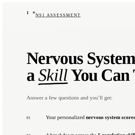
1
NS1 ASSESSMENT
Nervous System 
a
Skill
You Can 
Answer a few questions and you’ll get:
Your personalized
nervous system score
01