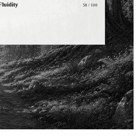
onship
81
/ 100
on
72
/ 100
ng
48
/ 100