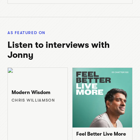
AS FEATURED ON
Listen to interviews with
Jonny
Modern Wisdom
CHRIS WILLIAMSON
Feel Better Live More