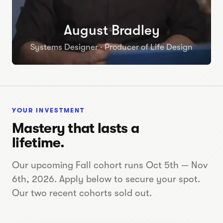
August Bradley
Systems Designer · Producer of Life Design
YOUR INVESTMENT
Mastery that lasts a
lifetime.
Our upcoming Fall cohort runs Oct 5th — Nov
6th, 2026. Apply below to secure your spot.
Our two recent cohorts sold out.