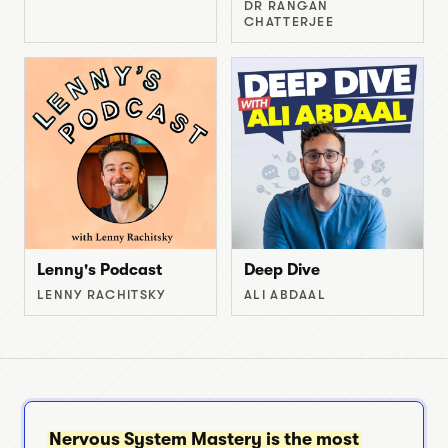
DR RANGAN
CHATTERJEE
Lenny's Podcast
Deep Dive
LENNY RACHITSKY
ALI ABDAAL
Nervous System Mastery is the most