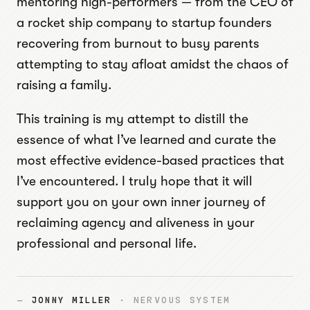
mentoring high-performers — from the CEO of
a rocket ship company to startup founders
recovering from burnout to busy parents
attempting to stay afloat amidst the chaos of
raising a family.
This training is my attempt to distill the
essence of what I’ve learned and curate the
most effective evidence-based practices that
I’ve encountered. I truly hope that it will
support you on your own inner journey of
reclaiming agency and aliveness in your
professional and personal life.
—
JONNY MILLER
· NERVOUS SYSTEM