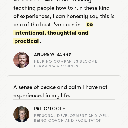
teaching people how to run these kind
of experiences, I can honestly say this is
one of the best I've been in -
so
intentional, thoughtful and
practical
.
ANDREW BARRY
HELPING COMPANIES BECOME
LEARNING MACHINES
A sense of peace and calm I have not
experienced in my life.
PAT O'TOOLE
PERSONAL DEVELOPMENT AND WELL-
BEING COACH AND FACILITATOR