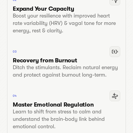
Expand Your Capacity
Boost your resilience with improved heart
rate variability (HRV) & vagal tone for more
energy, rest & clarity.
03
Recovery from Burnout
Ditch the stimulants. Reclaim natural energy
and protect against burnout long-term.
04
Master Emotional Regulation
Learn to shift from stress to calm and
understand the brain-body link behind
emotional control.