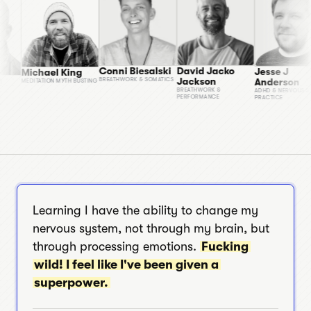
Conni Biesalski
David Jacko
Jesse 
Michael King
 March
Jackson
Ander
BREATHWORK & SOMATICS
MEDITATION MYTH BUSTING
OLDING
BREATHWORK &
ADHD & N
PERFORMANCE
PRACTICE
Learning I have the ability to change my
nervous system, not through my brain, but
through processing emotions.
Fucking
wild! I feel like I've been given a
superpower.