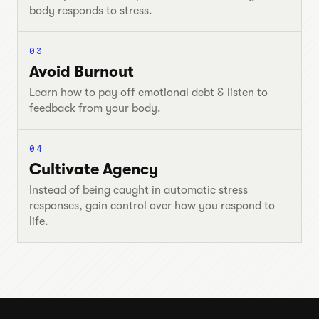
body responds to stress.
03
Avoid Burnout
Learn how to pay off emotional debt & listen to
feedback from your body.
04
Cultivate Agency
Instead of being caught in automatic stress
responses, gain control over how you respond to
life.