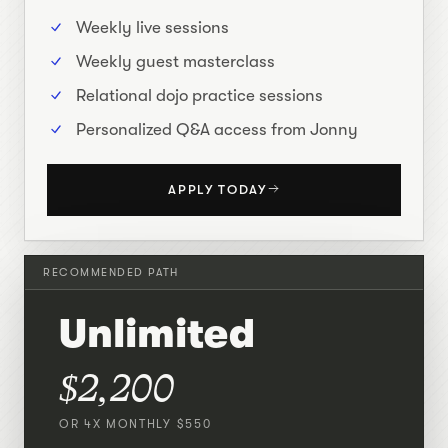
Weekly live sessions
Weekly guest masterclass
Relational dojo practice sessions
Personalized Q&A access from Jonny
APPLY TODAY
RECOMMENDED PATH
Unlimited
$2,200
OR 4X MONTHLY $550