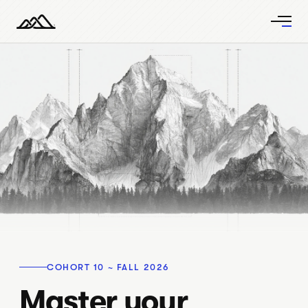
COHORT 10 ~ FALL 2026
Master your