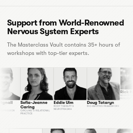
Support from World-Renowned
Nervous System Experts
The Masterclass Vault contains 35+ hours of
workshops with top-tier experts.
Rick Hanson
NEUROPSYCHOLOGY 
RESILIENCE
Eddie Ulm
Doug Tataryn
Sofia-Jeanne
Caring
BODY THERAPY &
BIO-EMOTIVE FRAMEWORK
NEUROTRAUMA
N
CIRCLING & RELATIONAL
PRACTICE