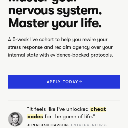
nervous system.
Master your life.
A 5-week live cohort to help you rewire your
stress response and reclaim agency over your
internal state with evidence-backed protocols.
APPLY TODAY
“It feels like I’ve unlocked
cheat
codes
for the game of life.”
JONATHAN CARSON
· ENTREPRENEUR &