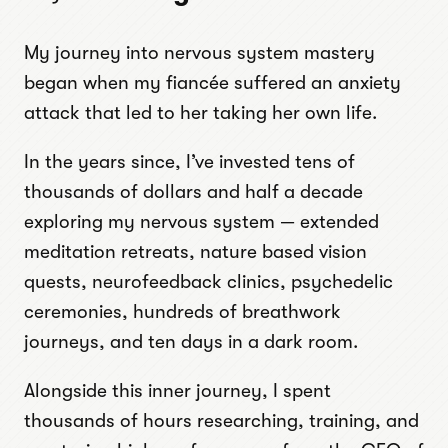
My journey into nervous system mastery
began when my fiancée suffered an anxiety
attack that led to her taking her own life.
In the years since, I’ve invested tens of
thousands of dollars and half a decade
exploring my nervous system — extended
meditation retreats, nature based vision
quests, neurofeedback clinics, psychedelic
ceremonies, hundreds of breathwork
journeys, and ten days in a dark room.
Alongside this inner journey, I spent
thousands of hours researching, training, and