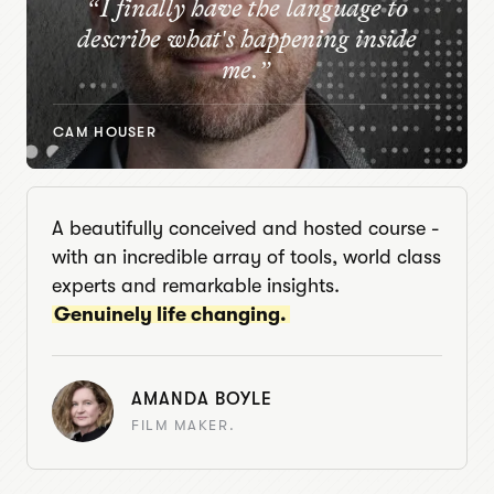
“
I finally have the language to
describe what's happening inside
me.
”
CAM HOUSER
A beautifully conceived and hosted course -
with an incredible array of tools, world class
experts and remarkable insights.
Genuinely life changing.
AMANDA BOYLE
FILM MAKER.