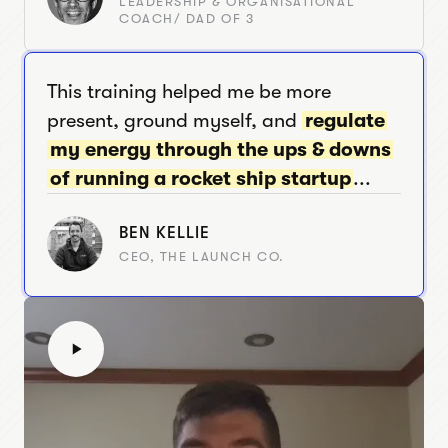
LEADERSHIP & ORGANISATIONAL
COACH/ DAD OF 3
This training helped me be more
present, ground myself, and
regulate
my energy through the ups & downs
of running a rocket ship startup
...
BEN KELLIE
CEO, THE LAUNCH CO.