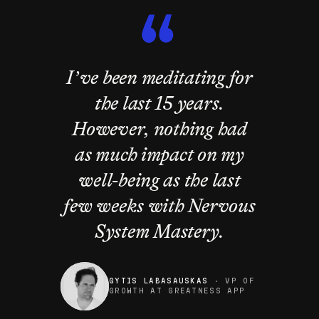
I’ve been meditating for
the last 15 years.
However, nothing had
as much impact on my
well-being as the last
few weeks with Nervous
System Mastery.
GYTIS LABASAUSKAS
·
VP OF
GROWTH AT GREATNESS APP