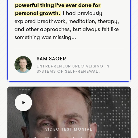
powerful thing I've ever done for
personal growth.
I had previously
explored breathwork, meditation, therapy,
and other approaches, but always felt like
something was missing...
SAM SAGER
ENTREPRENEUR SPECIALISING IN
SYSTEMS OF SELF-RENEWAL.
VIDEO TESTIMONIAL