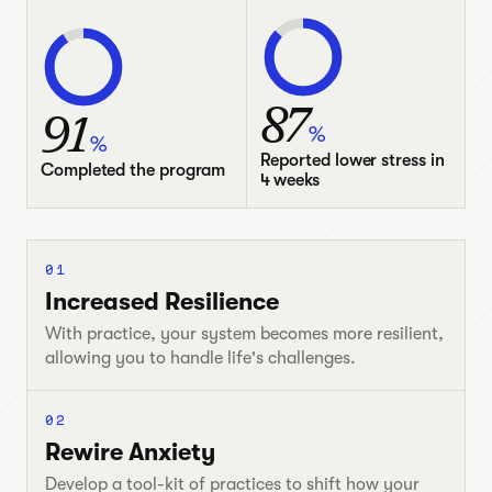
87
91
%
%
Reported lower stress in
Completed the program
4 weeks
01
Increased Resilience
With practice, your system becomes more resilient,
allowing you to handle life's challenges.
02
Rewire Anxiety
Develop a tool-kit of practices to shift how your