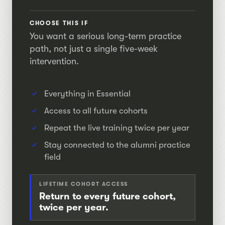
CHOOSE THIS IF
You want a serious long-term practice
path, not just a single five-week
intervention.
Everything in Essential
Access to all future cohorts
Repeat the live training twice per year
Stay connected to the alumni practice
field
LIFETIME COHORT ACCESS
Return to every future cohort,
twice per year.