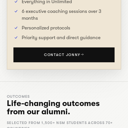
Everything in Unlimited
6 executive coaching sessions over 3
months
Personalized protocols
Priority support and direct guidance
CONTACT JONNY
OUTCOMES
Life-changing outcomes
from our alumni.
SELECTED FROM 1,500+ NSM STUDENTS ACROSS 70+