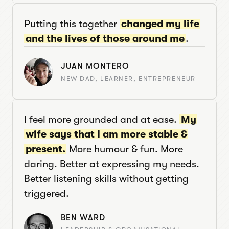
Putting this together
changed my life
and the lives of those around me
.
JUAN MONTERO
NEW DAD, LEARNER, ENTREPRENEUR
I feel more grounded and at ease.
My
wife says that I am more stable &
present.
More humour & fun. More
daring. Better at expressing my needs.
Better listening skills without getting
triggered.
BEN WARD