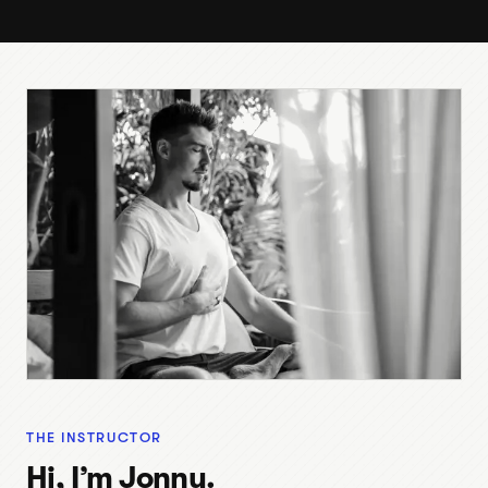
THE INSTRUCTOR
Hi, I’m Jonny.