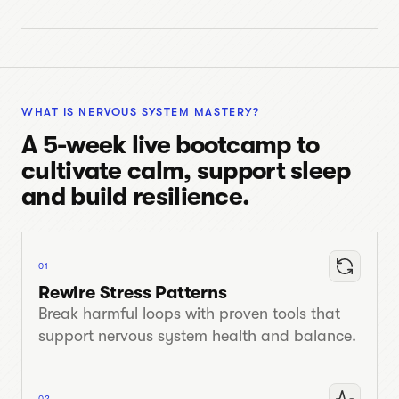
INTRO VIDEO
08 MIN
WHAT IS NERVOUS SYSTEM MASTERY?
A 5-week live bootcamp to
cultivate calm, support sleep
and build resilience.
01
Rewire Stress Patterns
Break harmful loops with proven tools that
support nervous system health and balance.
02