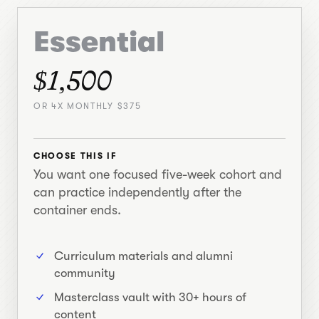
Essential
$1,500
OR 4X MONTHLY $375
CHOOSE THIS IF
You want one focused five-week cohort and
can practice independently after the
container ends.
Curriculum materials and alumni
community
Masterclass vault with 30+ hours of
content