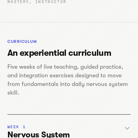
MASTERY, INSTRUCTOR
CURRICULUM
An experiential curriculum
Five weeks of live teaching, guided practice,
and integration exercises designed to move
from fundamentals into daily nervous system
skill.
WEEK 1
Nervous System