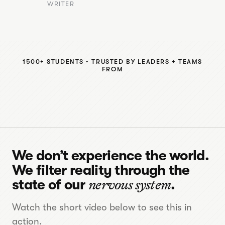
WRITER
1500+ STUDENTS • TRUSTED BY LEADERS + TEAMS
FROM
We don’t experience the world.
We filter reality through the
state of our
nervous system
.
Watch the short video below to see this in
action.