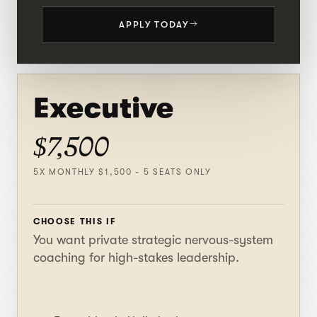
APPLY TODAY
Executive
$7,500
5X MONTHLY $1,500 - 5 SEATS ONLY
CHOOSE THIS IF
You want private strategic nervous-system
coaching for high-stakes leadership.