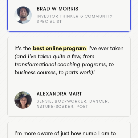
BRAD W MORRIS
INVESTOR THINKER & COMMUNITY
SPECIALIST
It's the
best online program
I've ever taken
(and I've taken quite a few, from
transformational coaching programs, to
business courses, to parts work)!
ALEXANDRA MART
SENSIE, BODYWORKER, DANCER,
NATURE-SOAKER, POET
I'm more aware of just how numb I am to