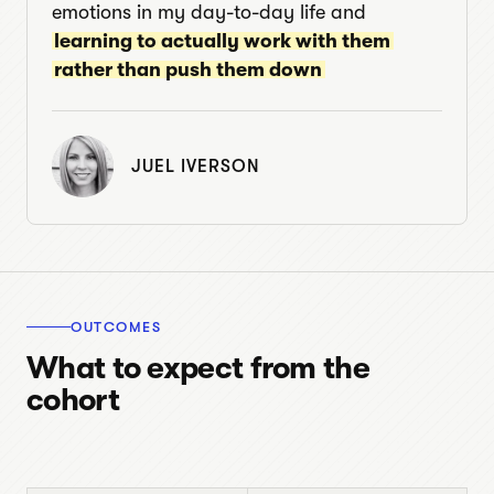
emotions in my day-to-day life and
learning to actually work with them
rather than push them down
JUEL IVERSON
OUTCOMES
What to expect from the
cohort