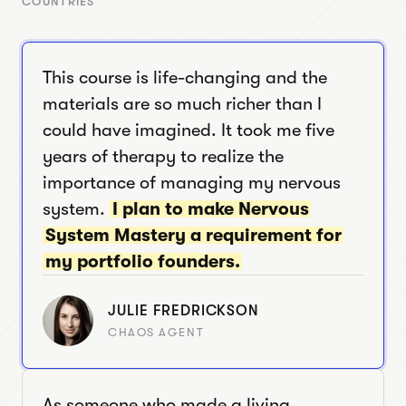
COUNTRIES
This course is life-changing and the
materials are so much richer than I
could have imagined. It took me five
years of therapy to realize the
importance of managing my nervous
system.
I plan to make Nervous
System Mastery a requirement for
my portfolio founders.
JULIE FREDRICKSON
CHAOS AGENT
As someone who made a living