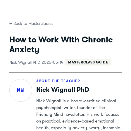
←
Back to Masterclasses
How to Work With Chronic
Anxiety
Nick Wignall PhD
·
2026-05-14
·
MASTERCLASS GUIDE
ABOUT THE TEACHER
Nick Wignall PhD
NW
Nick Wignall is a board-certified clinical
psychologist, writer, founder of The
Friendly Mind newsletter. His work focuses
on practical, evidence-based emotional
health, especially anxiety, worry, insomnia,