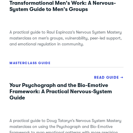
Transformational Men's Work: A Nervous-
System Guide to Men's Groups
A practical guide to Raul Espinoza’s Nervous System Mastery
masterclass on men’s groups, vulnerability, peer-led support,
and emotional regulation in community.
MASTERCLASS GUIDE
READ GUIDE →
Your Psychograph and the Bio-Emotive
Framework: A Practical Nervous-System
Guide
A practical guide to Doug Tataryn’s Nervous System Mastery
masterclass on using the Psychograph and Bio-Emotive
Framework to map emotional patterns with more precision.