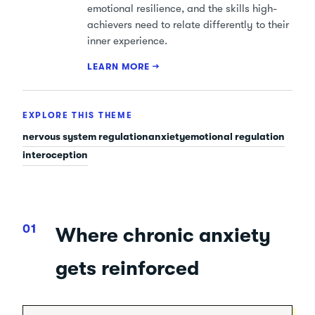
emotional resilience, and the skills high-
achievers need to relate differently to their
inner experience.
LEARN MORE →
EXPLORE THIS THEME
nervous system regulation
anxiety
emotional regulation
interoception
Where chronic anxiety
gets reinforced