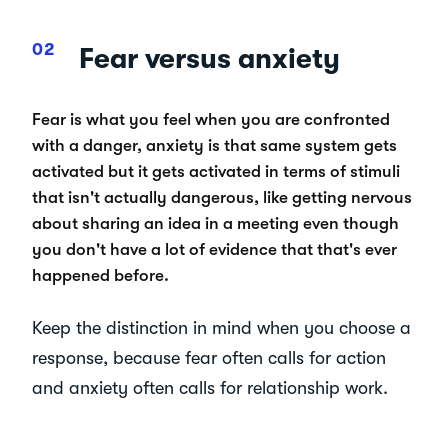
Fear versus anxiety
Fear is what you feel when you are confronted
with a danger, anxiety is that same system gets
activated but it gets activated in terms of stimuli
that isn't actually dangerous, like getting nervous
about sharing an idea in a meeting even though
you don't have a lot of evidence that that's ever
happened before.
Keep the distinction in mind when you choose a
response, because fear often calls for action
and anxiety often calls for relationship work.