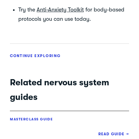
Try the
Anti-Anxiety Toolkit
for body-based
protocols you can use today.
CONTINUE EXPLORING
Related nervous system
guides
MASTERCLASS GUIDE
READ GUIDE →