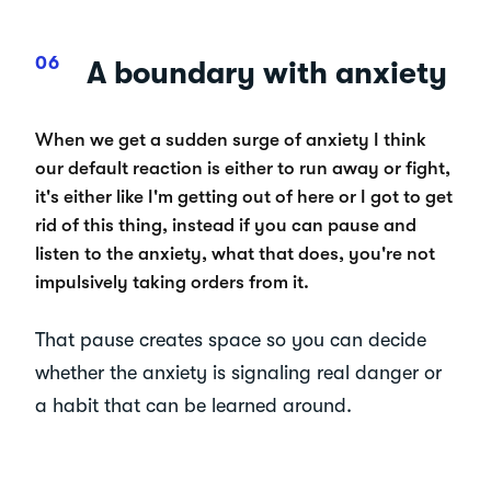
A boundary with anxiety
When we get a sudden surge of anxiety I think
our default reaction is either to run away or fight,
it's either like I'm getting out of here or I got to get
rid of this thing, instead if you can pause and
listen to the anxiety, what that does, you're not
impulsively taking orders from it.
That pause creates space so you can decide
whether the anxiety is signaling real danger or
a habit that can be learned around.