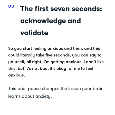
The first seven seconds:
acknowledge and
validate
So you start feeling anxious and then, and this
could literally take five seconds, you can say to
yourself, all right, I'm getting anxious, I don't like
this, but it's not bad, it's okay for me to feel
anxious.
This brief pause changes the lesson your brain
learns about anxiety.