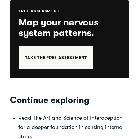
FREE ASSESSMENT
Map your nervous
system patterns.
TAKE THE FREE ASSESSMENT
Continue exploring
Read
The Art and Science of Interoception
for a deeper foundation in sensing internal
state.