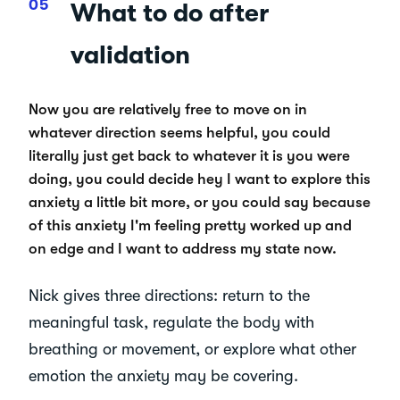
What to do after
validation
Now you are relatively free to move on in
whatever direction seems helpful, you could
literally just get back to whatever it is you were
doing, you could decide hey I want to explore this
anxiety a little bit more, or you could say because
of this anxiety I'm feeling pretty worked up and
on edge and I want to address my state now.
Nick gives three directions: return to the
meaningful task, regulate the body with
breathing or movement, or explore what other
emotion the anxiety may be covering.