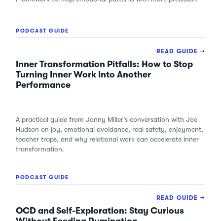
PODCAST GUIDE
READ GUIDE →
Inner Transformation Pitfalls: How to Stop
Turning Inner Work Into Another
Performance
A practical guide from Jonny Miller's conversation with Joe
Hudson on joy, emotional avoidance, real safety, enjoyment,
teacher traps, and why relational work can accelerate inner
transformation.
PODCAST GUIDE
READ GUIDE →
OCD and Self-Exploration: Stay Curious