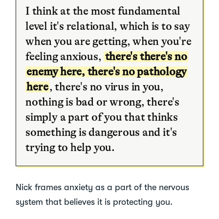
I think at the most fundamental
level it's relational, which is to say
when you are getting, when you're
feeling anxious,
there's there's no
enemy here, there's no pathology
here
, there's no virus in you,
nothing is bad or wrong, there's
simply a part of you that thinks
something is dangerous and it's
trying to help you.
Nick frames anxiety as a part of the nervous
system that believes it is protecting you.