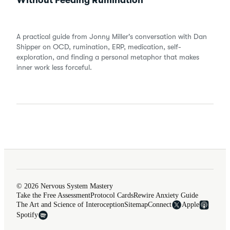
Without Feeding Rumination
A practical guide from Jonny Miller's conversation with Dan
Shipper on OCD, rumination, ERP, medication, self-
exploration, and finding a personal metaphor that makes
inner work less forceful.
© 2026 Nervous System Mastery
Take the Free Assessment
Protocol Cards
Rewire Anxiety Guide
The Art and Science of Interoception
Sitemap
Connect
Apple
Spotify