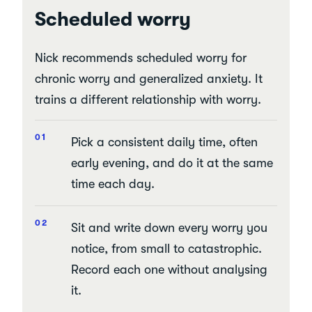
Scheduled worry
Nick recommends scheduled worry for
chronic worry and generalized anxiety. It
trains a different relationship with worry.
Pick a consistent daily time, often
early evening, and do it at the same
time each day.
Sit and write down every worry you
notice, from small to catastrophic.
Record each one without analysing
it.