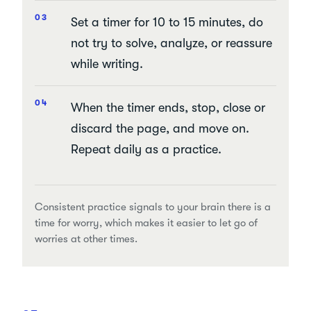
Set a timer for 10 to 15 minutes, do
not try to solve, analyze, or reassure
while writing.
When the timer ends, stop, close or
discard the page, and move on.
Repeat daily as a practice.
Consistent practice signals to your brain there is a
time for worry, which makes it easier to let go of
worries at other times.