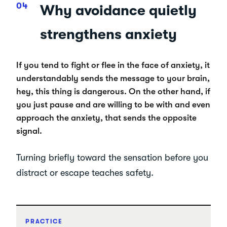
Why avoidance quietly
strengthens anxiety
If you tend to fight or flee in the face of anxiety, it
understandably sends the message to your brain,
hey, this thing is dangerous. On the other hand, if
you just pause and are willing to be with and even
approach the anxiety, that sends the opposite
signal.
Turning briefly toward the sensation before you
distract or escape teaches safety.
PRACTICE