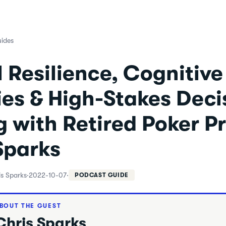
ides
 Resilience, Cognitive
es & High-Stakes Deci
 with Retired Poker P
Sparks
is Sparks
·
2022-10-07
·
PODCAST GUIDE
BOUT THE GUEST
Chris Sparks