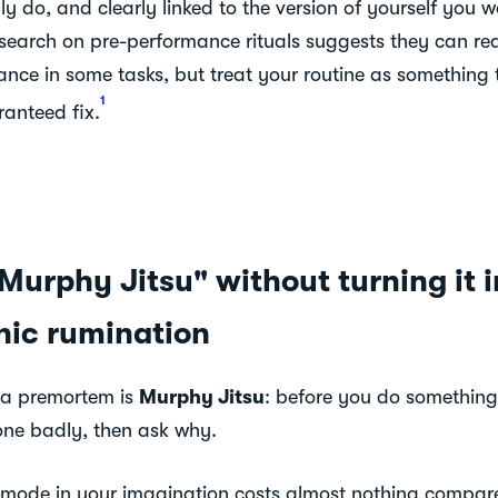
y do, and clearly linked to the version of yourself you 
esearch on pre-performance rituals suggests they can r
nce in some tasks, but treat your routine as something 
1
ranteed fix.
Murphy Jitsu" without turning it i
hic rumination
 a premortem is
Murphy Jitsu
: before you do something
one badly, then ask why.
e mode in your imagination costs almost nothing compar