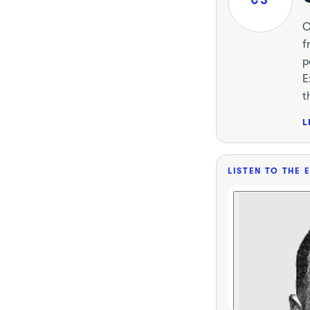
C
f
p
E
t
L
LISTEN TO THE 