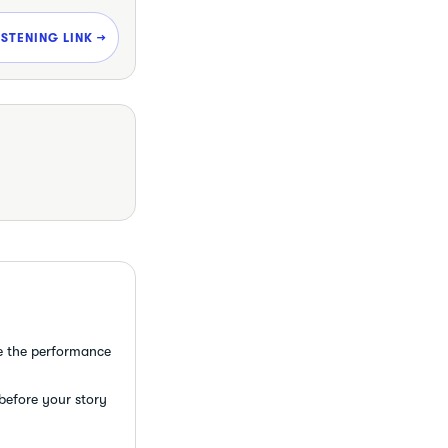
ISTENING LINK →
e the performance
 before your story