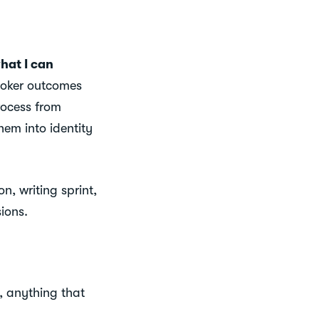
hat I can
oker outcomes
rocess from
hem into identity
n, writing sprint,
ions.
, anything that