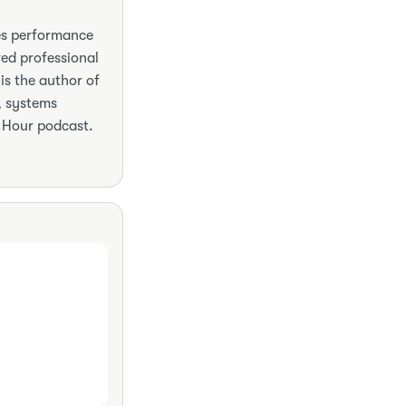
hes performance
red professional
is the author of
, systems
 Hour podcast.