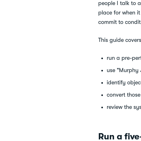
people I talk to 
place for when it
commit to conditi
This guide cover
run a pre-per
use "Murphy Ji
identify objec
convert those 
review the sy
Run a fiv