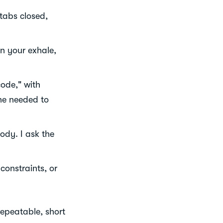
 tabs closed,
en your exhale,
ode," with
he needed to
ody. I ask the
onstraints, or
repeatable, short