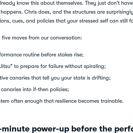
already know this about themselves. They just don't have 
 happens. Chris does, and the structures are surprisingly
ons, cues, and policies that your stressed self can still f
s five moves from our conversation:
formance routine before stakes rise;
tsu" to prepare for failure without spiraling;
tive canaries that tell you your state is drifting;
canaries into if-then policies;
stem often enough that resilience becomes trainable.
e-minute power-up before the per