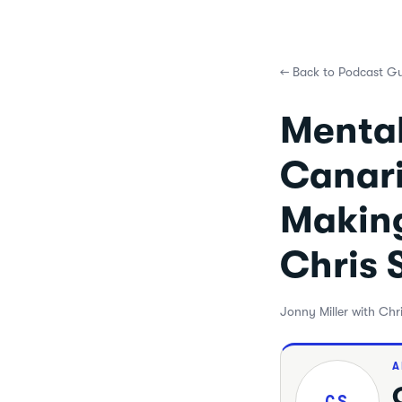
←
Back to Podcast Gu
Mental
Canari
Making
Chris 
Jonny Miller with Chr
A
CS