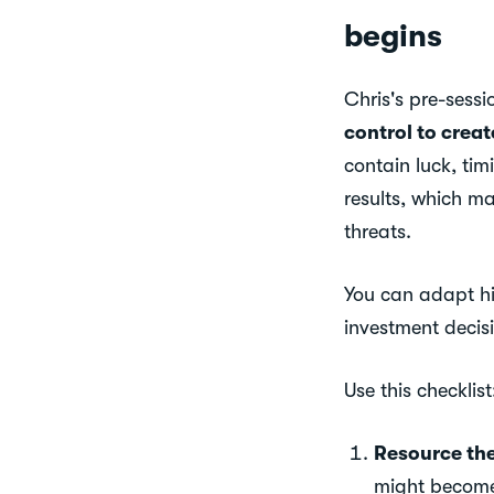
begins
Chris's pre-sess
control to creat
contain luck, tim
results, which m
threats.
You can adapt his
investment decis
Use this checklist
Resource th
might become 