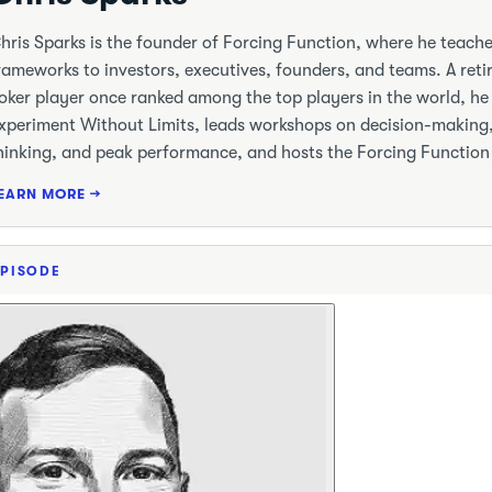
hris Sparks is the founder of Forcing Function, where he teac
rameworks to investors, executives, founders, and teams. A reti
oker player once ranked among the top players in the world, he 
xperiment Without Limits, leads workshops on decision-making
hinking, and peak performance, and hosts the Forcing Function
EARN MORE →
EPISODE