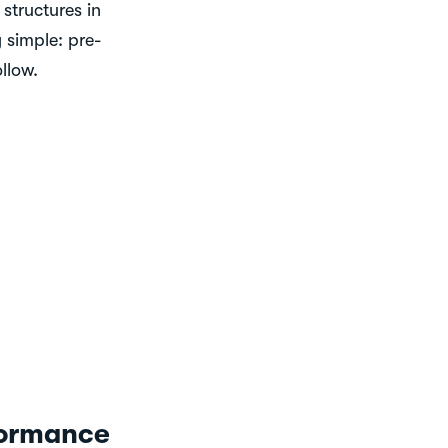
structures in
 simple: pre-
ollow.
formance