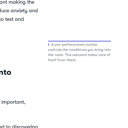
want making the
educe anxiety and
to test and
A pre-performance routine
1
controls the conditions you bring into
the room. The outcome takes care of
itself from there.
nto
 important,
ed to discovering