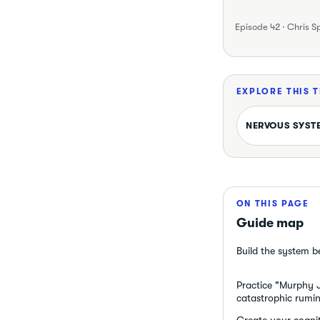
Episode 42 · Chris S
EXPLORE THIS 
NERVOUS SYST
ON THIS PAGE
Guide map
Build the system b
Practice "Murphy Ji
catastrophic rumin
Create your cognit