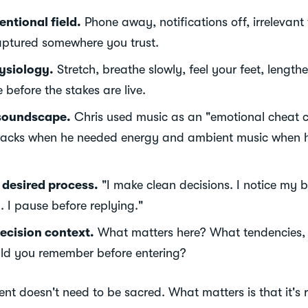
entional field.
Phone away, notifications off, irrelevant
aptured somewhere you trust.
ysiology.
Stretch, breathe slowly, feel your feet, length
 before the stakes are live.
soundscape.
Chris used music as an "emotional cheat c
racks when he needed energy and ambient music when 
e desired process.
"I make clean decisions. I notice my b
. I pause before replying."
ecision context.
What matters here? What tendencies, c
uld you remember before entering?
ent doesn't need to be sacred. What matters is that it's 