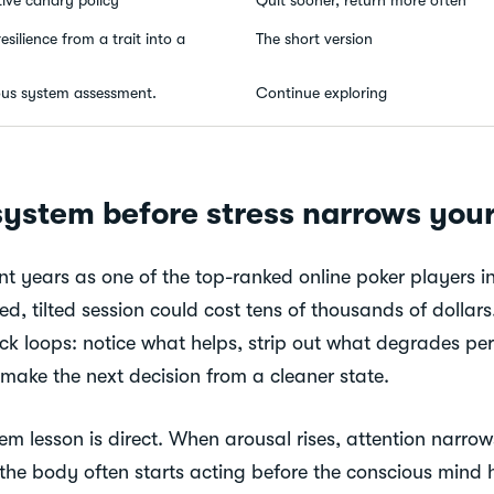
esilience from a trait into a
The short version
ous system assessment.
Continue exploring
system before stress narrows your
t years as one of the top-ranked online poker players in
red, tilted session could cost tens of thousands of dolla
ck loops: notice what helps, strip out what degrades pe
 make the next decision from a cleaner state.
m lesson is direct. When arousal rises, attention narrows
 the body often starts acting before the conscious mind