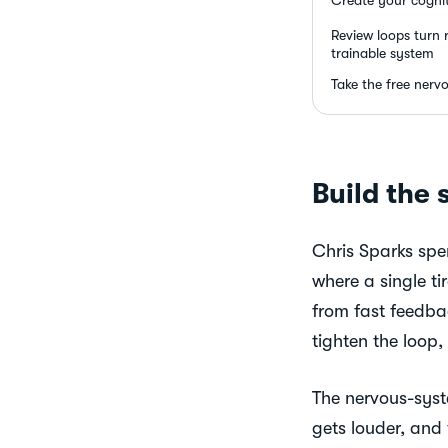
Review loops turn r
trainable system
Take the free nerv
Build the 
Chris Sparks spen
where a single ti
from fast feedba
tighten the loop,
The nervous-syste
gets louder, and