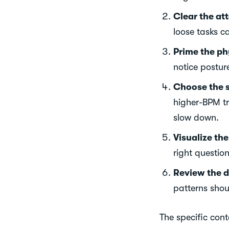
Clear the att
loose tasks c
Prime the ph
notice posture
Choose the 
higher-BPM t
slow down.
Visualize th
right question
Review the d
patterns sho
The specific cont