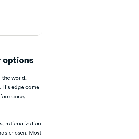
 options
 the world,
rs. His edge came
rformance,
, rationalization
 has chosen. Most