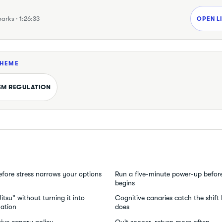
parks · 1:26:33
OPEN L
THEME
EM REGULATION
efore stress narrows your options
Run a five-minute power-up befor
begins
tsu" without turning it into
Cognitive canaries catch the shift
ation
does
ive canary policy
Quit sooner, return more often