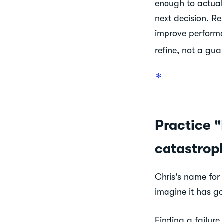
enough to actuall
next decision. R
improve performa
refine, not a gua
✻
Practice "
catastrop
Chris's name for
imagine it has g
Finding a failur