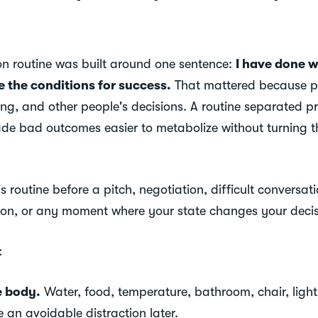
ion routine was built around one sentence:
I have done w
e the conditions for success.
That mattered because p
ing, and other people's decisions. A routine separated p
ade bad outcomes easier to metabolize without turning t
 routine before a pitch, negotiation, difficult conversatio
ion, or any moment where your state changes your decis
:
e body.
Water, food, temperature, bathroom, chair, light
an avoidable distraction later.