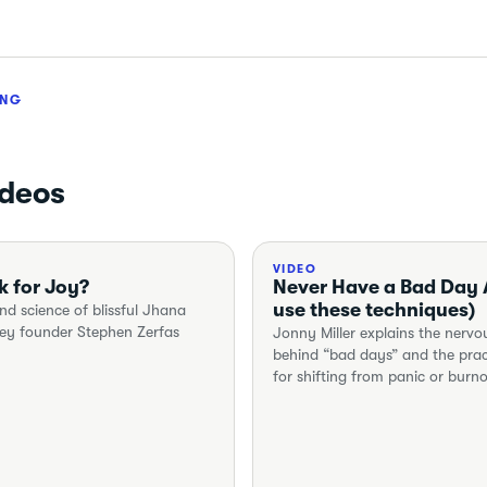
ING
ideos
VIDEO
k for Joy?
Never Have a Bad Day A
use these techniques)
nd science of blissful Jhana
ney founder Stephen Zerfas
Jonny Miller explains the nerv
behind “bad days” and the prac
for shifting from panic or burn