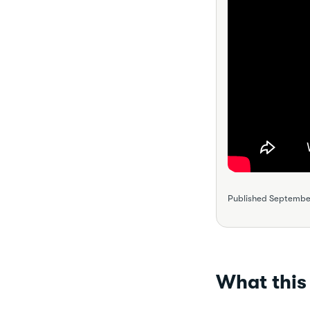
Published
September
What this