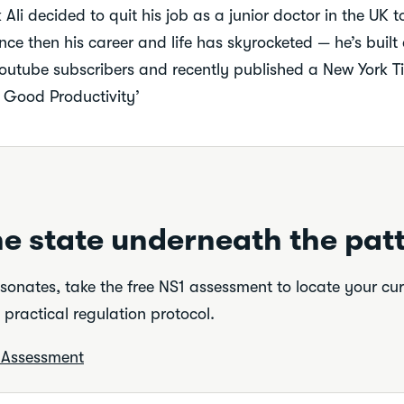
Ali decided to quit his job as a junior doctor in the UK 
nce then his career and life has skyrocketed — he’s built
youtube subscribers and recently published a New York Ti
l Good Productivity’
e state underneath the patt
resonates, take the free NS1 assessment to locate your cu
practical regulation protocol.
e Assessment