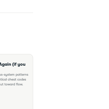
gain (if you
ous-system patterns
tical cheat codes
out toward flow.