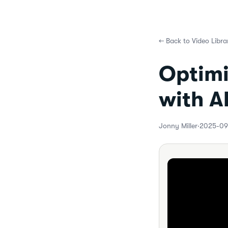
←
Back to Video Libra
Optimi
with A
Jonny Miller
·
2025-09