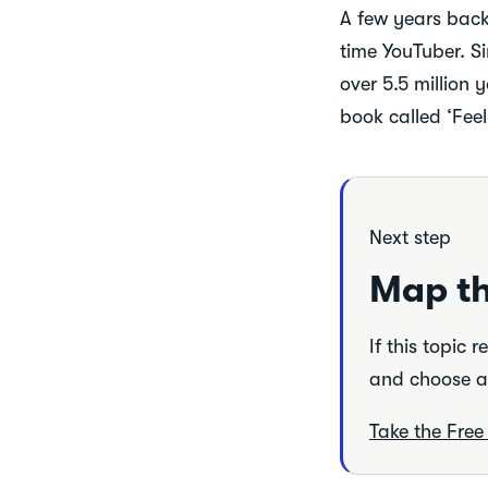
A few years back 
time YouTuber. Si
over 5.5 million 
book called ‘Fee
Next step
Map th
If this topic 
and choose a 
Take the Fre