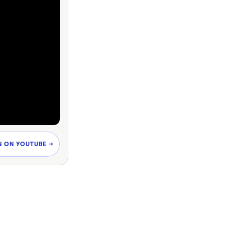
N ON YOUTUBE →