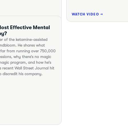
WATCH VIDEO →
ost Effective Mental
py?
er of the ketamine-assisted
indbloom. He shares what
 far from running over 750,000
ssions, why there’s no magic
a magic program, and how he’s
 recent Wall Street Journal hit
o discredit his company.