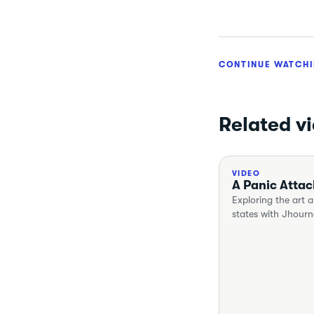
CONTINUE WATCH
Related v
VIDEO
A Panic Attac
Exploring the art a
states with Jhour