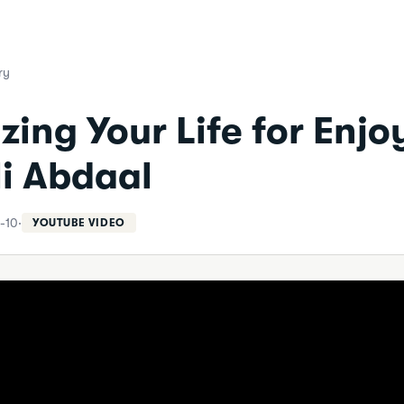
ry
zing Your Life for Enj
li Abdaal
-10
·
YOUTUBE VIDEO