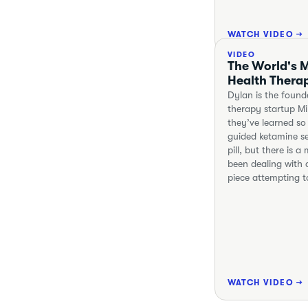
WATCH VIDEO →
VIDEO
The World's M
Health Thera
Dylan is the found
therapy startup M
they’ve learned so
guided ketamine se
pill, but there is 
been dealing with a
piece attempting t
WATCH VIDEO →