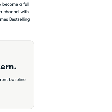
to become a full
 a channel with
mes Bestselling
ern.
rrent baseline