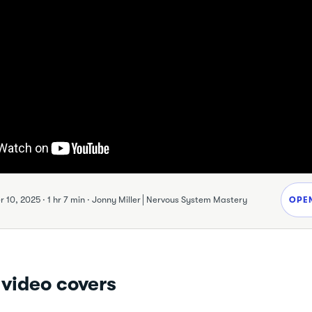
 10, 2025
·
1 hr 7 min
·
Jonny Miller│Nervous System Mastery
OPE
 video covers