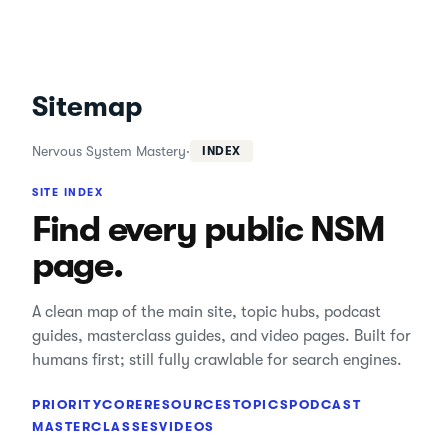
Sitemap
Nervous System Mastery
·
INDEX
SITE INDEX
Find every public NSM
page.
A clean map of the main site, topic hubs, podcast
guides, masterclass guides, and video pages. Built for
humans first; still fully crawlable for search engines.
PRIORITY
CORE
RESOURCES
TOPICS
PODCAST
MASTERCLASSES
VIDEOS