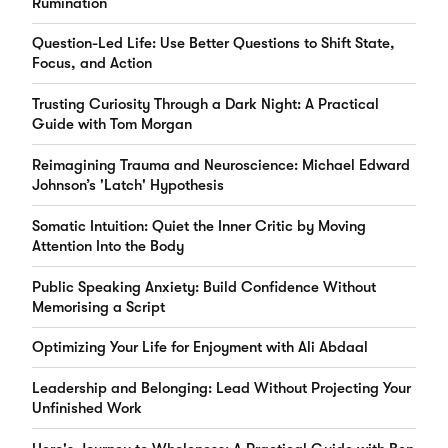
Rumination
Question-Led Life: Use Better Questions to Shift State,
Focus, and Action
Trusting Curiosity Through a Dark Night: A Practical
Guide with Tom Morgan
Reimagining Trauma and Neuroscience: Michael Edward
Johnson’s 'Latch' Hypothesis
Somatic Intuition: Quiet the Inner Critic by Moving
Attention Into the Body
Public Speaking Anxiety: Build Confidence Without
Memorising a Script
Optimizing Your Life for Enjoyment with Ali Abdaal
Leadership and Belonging: Lead Without Projecting Your
Unfinished Work