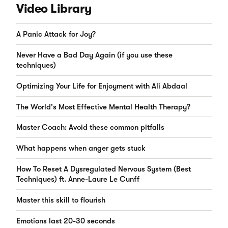
Video Library
A Panic Attack for Joy?
Never Have a Bad Day Again (if you use these
techniques)
Optimizing Your Life for Enjoyment with Ali Abdaal
The World's Most Effective Mental Health Therapy?
Master Coach: Avoid these common pitfalls
What happens when anger gets stuck
How To Reset A Dysregulated Nervous System (Best
Techniques) ft. Anne-Laure Le Cunff
Master this skill to flourish
Emotions last 20-30 seconds