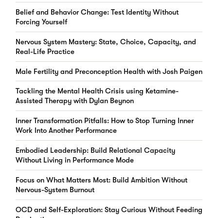
Belief and Behavior Change: Test Identity Without
Forcing Yourself
Nervous System Mastery: State, Choice, Capacity, and
Real-Life Practice
Male Fertility and Preconception Health with Josh Paigen
Tackling the Mental Health Crisis using Ketamine-
Assisted Therapy with Dylan Beynon
Inner Transformation Pitfalls: How to Stop Turning Inner
Work Into Another Performance
Embodied Leadership: Build Relational Capacity
Without Living in Performance Mode
Focus on What Matters Most: Build Ambition Without
Nervous-System Burnout
OCD and Self-Exploration: Stay Curious Without Feeding