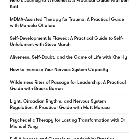
Hero's Journey to Wholeness: A Practical Guide with Ben
Katt
MDMA-Assisted Therapy for Trauma: A Practical Guide
with Marcela Ot'alora
Self-Development Is Flawed: A Practical Guide to Self-
Unfoldment with Steve March
Aliveness, Self-Doubt, and the Game of Life with Khe Hy
How to Increase Your Nervous System Capacity
Wilderness Rites of Passage for Leadership: A Practical
Guide with Brooks Barron
Light, Circadian Rhythm, and Nervous System
Regulation: A Practical Guide with Matt Maruca
Psychedelic Therapy for Lasting Transformation with Dr
Michael Yang
Full Aliveness and Conscious Leadership: Practice