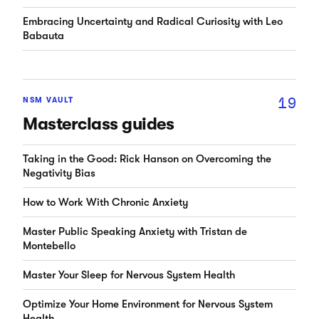
Embracing Uncertainty and Radical Curiosity with Leo
Babauta
19
NSM VAULT
Masterclass guides
Taking in the Good: Rick Hanson on Overcoming the
Negativity Bias
How to Work With Chronic Anxiety
Master Public Speaking Anxiety with Tristan de
Montebello
Master Your Sleep for Nervous System Health
Optimize Your Home Environment for Nervous System
Health