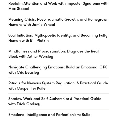
Reclaim Attention and Work with Imposter Syndrome with
Max Stossel
Meaning Crisis, Post-Traumatic Growth, and Homegrown
Humans with Jamie Wheal
Soul Initiation, Mythopoetic Identity, and Becoming Fully
Human with Bill Plotkin
Mindfulness and Procrastination: Diagnose the Real
Block with Arthur Worsley
Navigate Challenging Emotions: Build an Emotional GPS
with Cris Beasley
Rituals for Nervous System Regulation: A Practical Guide
with Casper Ter Kuile
Shadow Work and Self-Authorship: A Practical Guide
with Erick Godsey
Emotional Intelligence and Perfectionism: Build