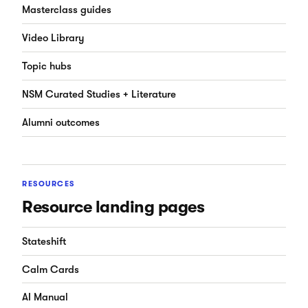
Masterclass guides
Video Library
Topic hubs
NSM Curated Studies + Literature
Alumni outcomes
RESOURCES
Resource landing pages
Stateshift
Calm Cards
AI Manual