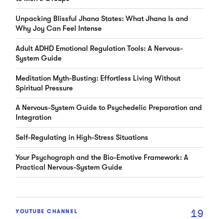
Unpacking Blissful Jhana States: What Jhana Is and
Why Joy Can Feel Intense
Adult ADHD Emotional Regulation Tools: A Nervous-
System Guide
Meditation Myth-Busting: Effortless Living Without
Spiritual Pressure
A Nervous-System Guide to Psychedelic Preparation and
Integration
Self-Regulating in High-Stress Situations
Your Psychograph and the Bio-Emotive Framework: A
Practical Nervous-System Guide
19
YOUTUBE CHANNEL