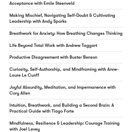
Acceptance with Emile Steenveld
Making Mischief, Navigating Self-Doubt & Cultivating
Leadership with Andy Sparks
Breathwork for Anxiety: How Breathing Changes Thinking
Life Beyond Total Work with Andrew Taggart
Productive Disagreement with Buster Benson
Curiosity, Self-Authorship, and Mindframing with Anne-
Laure Le Cunff
Joyful Absurdity, Meditation, and Impermanence with
Cory Allen
Intuition, Breathwork, and Building a Second Brain: A
Practical Guide with Tiago Forte
Mindfulness, Resilience & Leadership: Courage Training
with Joel Levey