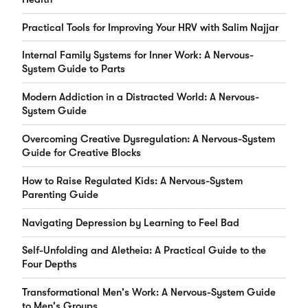
Practical Tools for Improving Your HRV with Salim Najjar
Internal Family Systems for Inner Work: A Nervous-
System Guide to Parts
Modern Addiction in a Distracted World: A Nervous-
System Guide
Overcoming Creative Dysregulation: A Nervous-System
Guide for Creative Blocks
How to Raise Regulated Kids: A Nervous-System
Parenting Guide
Navigating Depression by Learning to Feel Bad
Self-Unfolding and Aletheia: A Practical Guide to the
Four Depths
Transformational Men's Work: A Nervous-System Guide
to Men's Groups