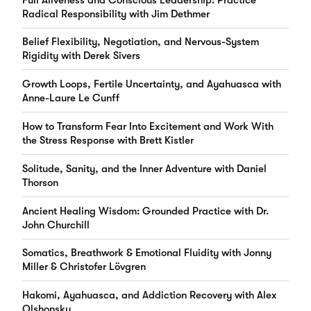
Radical Responsibility with Jim Dethmer
Belief Flexibility, Negotiation, and Nervous-System
Rigidity with Derek Sivers
Growth Loops, Fertile Uncertainty, and Ayahuasca with
Anne-Laure Le Cunff
How to Transform Fear Into Excitement and Work With
the Stress Response with Brett Kistler
Solitude, Sanity, and the Inner Adventure with Daniel
Thorson
Ancient Healing Wisdom: Grounded Practice with Dr.
John Churchill
Somatics, Breathwork & Emotional Fluidity with Jonny
Miller & Christofer Lövgren
Hakomi, Ayahuasca, and Addiction Recovery with Alex
Olshonsky