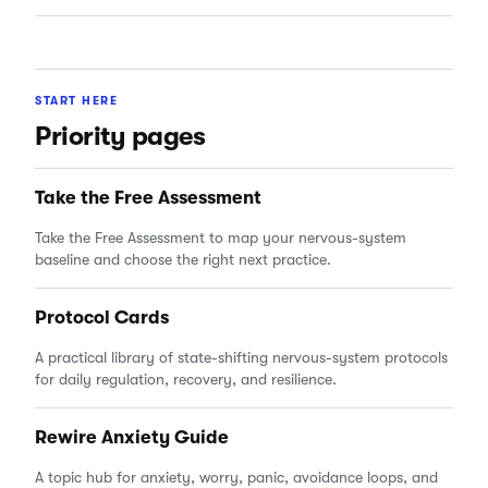
START HERE
Priority pages
Take the Free Assessment
Take the Free Assessment to map your nervous-system
baseline and choose the right next practice.
Protocol Cards
A practical library of state-shifting nervous-system protocols
for daily regulation, recovery, and resilience.
Rewire Anxiety Guide
A topic hub for anxiety, worry, panic, avoidance loops, and