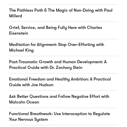
The Pathless Path & The Magic of Non-Doing with Paul
Millerd
Grief, Service, and Being Fully Here with Charles
Eisenstein
Meditation for Alignment: Stop Over-Efforting with
Michael King
Post-Traumatic Growth and Human Development: A
Practical Guide with Dr. Zachary Stein
Emotional Freedom and Healthy Ambition: A Practical
Guide with Joe Hudson
Ask Better Questions and Follow Negative Effort with
Malcolm Ocean
Functional Breathwork: Use Interoception to Regulate
Your Nervous System