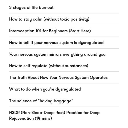
3 stages of life burnout
How to stay calm (without toxic positivity)
Interoception 101 for Beginners (Start Here)
How to tell if your nervous system is dysregulated
Your nervous system mirrors everything around you
How to self regulate (without substances)
The Truth About How Your Nervous System Operates
What to do when you’re dysregulated
The science of "having baggage"
NSDR (Non-Sleep-Deep-Rest) Practice for Deep
Rejuvenation (14 mins)