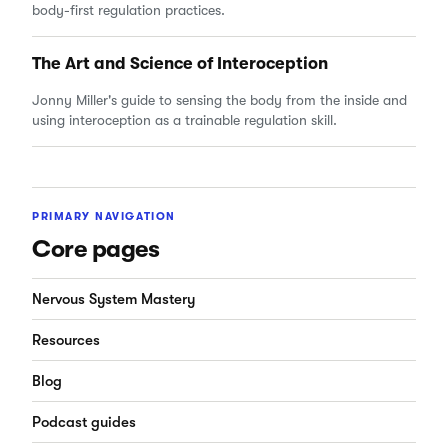
body-first regulation practices.
The Art and Science of Interoception
Jonny Miller's guide to sensing the body from the inside and
using interoception as a trainable regulation skill.
PRIMARY NAVIGATION
Core pages
Nervous System Mastery
Resources
Blog
Podcast guides