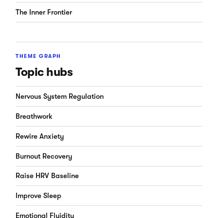
The Inner Frontier
THEME GRAPH
Topic hubs
Nervous System Regulation
Breathwork
Rewire Anxiety
Burnout Recovery
Raise HRV Baseline
Improve Sleep
Emotional Fluidity