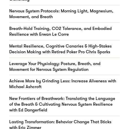
Nervous System Protocols: Morning Light, Magnesium,
Movement, and Breath
Breath-Hold Training, CO2 Tolerance, and Embodied
Resilience with Erwan Le Corre
Mental Resilience, Cognitive Canaries & High-Stakes
Decision Making with Retired Poker Pro Chris Sparks
Leverage Your Physiology: Posture, Breath, and
Movement for Nervous System Regulation
Achieve More by Grinding Less: Increase Aliveness with
Michael Ashcroft
New Frontiers of Breathwork: Translating the Language
of the Breath & Cultivating Nervous System Resilience
with Ed Dangerfield
Lasting Transformation: Behavior Change That Sticks
with Eric Zimmer