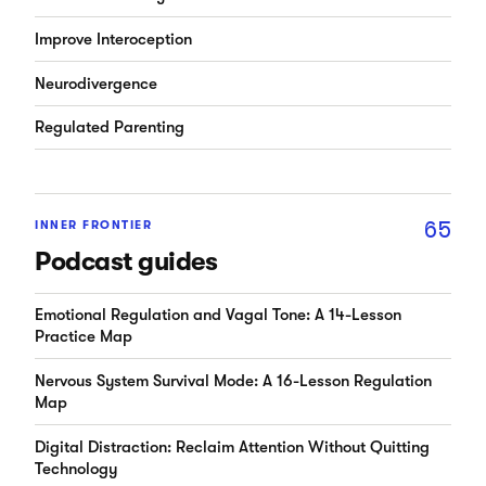
Improve Interoception
Neurodivergence
Regulated Parenting
65
INNER FRONTIER
Podcast guides
Emotional Regulation and Vagal Tone: A 14-Lesson
Practice Map
Nervous System Survival Mode: A 16-Lesson Regulation
Map
Digital Distraction: Reclaim Attention Without Quitting
Technology