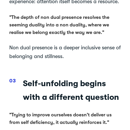
experience: attention itself becomes a resource.
"The depth of non dual presence resolves the
seeming duality into a non duality, where we
realise we belong exactly the way we are."
Non dual presence is a deeper inclusive sense of
belonging and stillness.
Self-unfolding begins
with a different question
"Trying to improve ourselves doesn't deliver us
from self deficiency, it actually reinforces it."