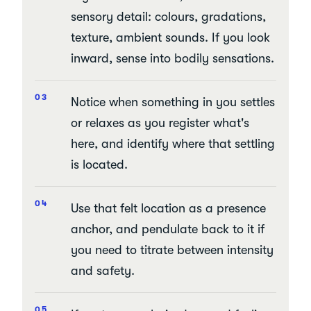
sensory detail: colours, gradations,
texture, ambient sounds. If you look
inward, sense into bodily sensations.
Notice when something in you settles
or relaxes as you register what's
here, and identify where that settling
is located.
Use that felt location as a presence
anchor, and pendulate back to it if
you need to titrate between intensity
and safety.