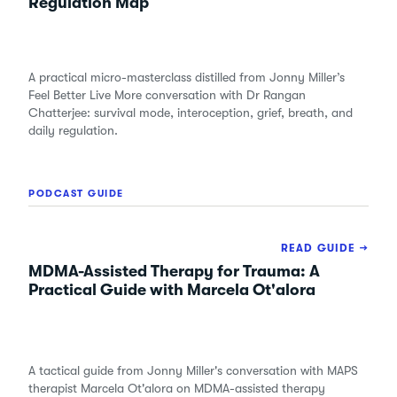
Regulation Map
A practical micro-masterclass distilled from Jonny Miller’s
Feel Better Live More conversation with Dr Rangan
Chatterjee: survival mode, interoception, grief, breath, and
daily regulation.
PODCAST GUIDE
READ GUIDE →
MDMA-Assisted Therapy for Trauma: A
Practical Guide with Marcela Ot'alora
A tactical guide from Jonny Miller's conversation with MAPS
therapist Marcela Ot'alora on MDMA-assisted therapy