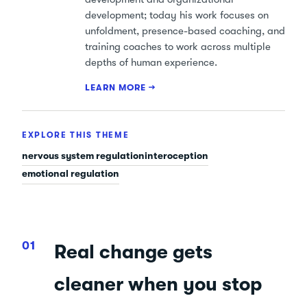
development; today his work focuses on
unfoldment, presence-based coaching, and
training coaches to work across multiple
depths of human experience.
LEARN MORE →
EXPLORE THIS THEME
nervous system regulation
interoception
emotional regulation
Real change gets
cleaner when you stop