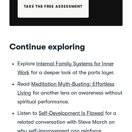
TAKE THE FREE ASSESSMENT
Continue exploring
Explore
Internal Family Systems for Inner
Work
for a deeper look at the parts layer.
Read
Meditation Myth-Busting: Effortless
Living
for another lens on awareness without
spiritual performance.
Listen to
Self-Development Is Flawed
for a
related conversation with Steve March on
why self-improvement can reinforce