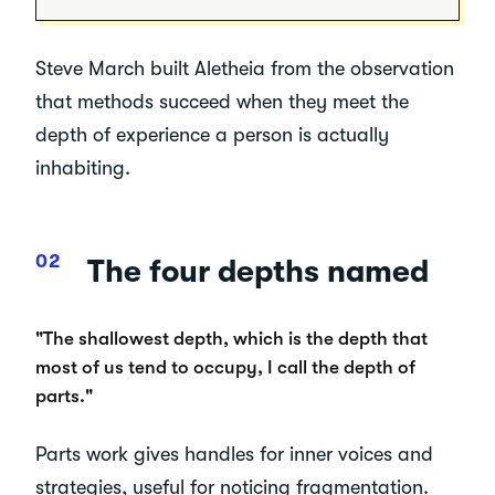
Steve March built Aletheia from the observation
that methods succeed when they meet the
depth of experience a person is actually
inhabiting.
The four depths named
"The shallowest depth, which is the depth that
most of us tend to occupy, I call the depth of
parts."
Parts work gives handles for inner voices and
strategies, useful for noticing fragmentation.