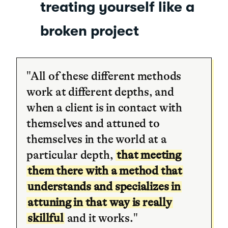
treating yourself like a
broken project
"All of these different methods
work at different depths, and
when a client is in contact with
themselves and attuned to
themselves in the world at a
particular depth,
that meeting
them there with a method that
understands and specializes in
attuning in that way is really
skillful
and it works."