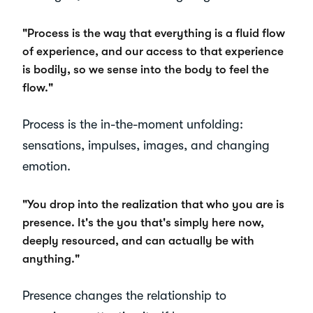
"Process is the way that everything is a fluid flow
of experience, and our access to that experience
is bodily, so we sense into the body to feel the
flow."
Process is the in-the-moment unfolding:
sensations, impulses, images, and changing
emotion.
"You drop into the realization that who you are is
presence. It's the you that's simply here now,
deeply resourced, and can actually be with
anything."
Presence changes the relationship to