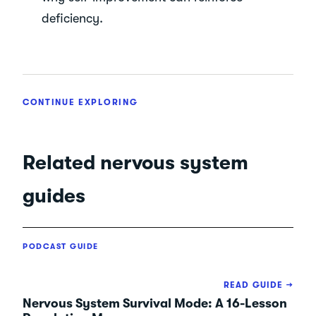
deficiency.
CONTINUE EXPLORING
Related nervous system
guides
PODCAST GUIDE
READ GUIDE →
Nervous System Survival Mode: A 16-Lesson