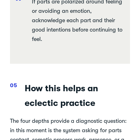
If parts are polarized around feeling
or avoiding an emotion,
acknowledge each part and their
good intentions before continuing to
feel.
How this helps an
eclectic practice
The four depths provide a diagnostic question:
in this moment is the system asking for parts
contact, somatic process work, presence, or a