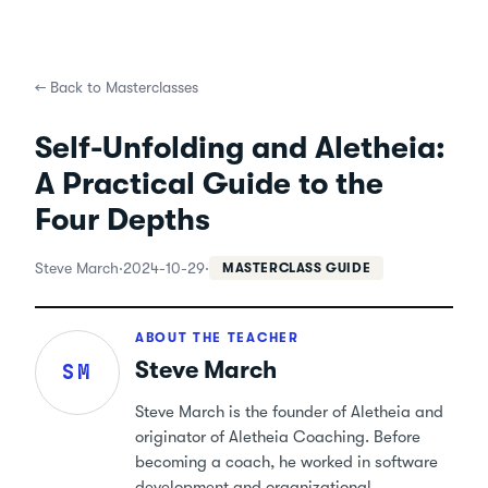
←
Back to Masterclasses
Self-Unfolding and Aletheia:
A Practical Guide to the
Four Depths
Steve March
·
2024-10-29
·
MASTERCLASS GUIDE
ABOUT THE TEACHER
Steve March
SM
Steve March is the founder of Aletheia and
originator of Aletheia Coaching. Before
becoming a coach, he worked in software
development and organizational