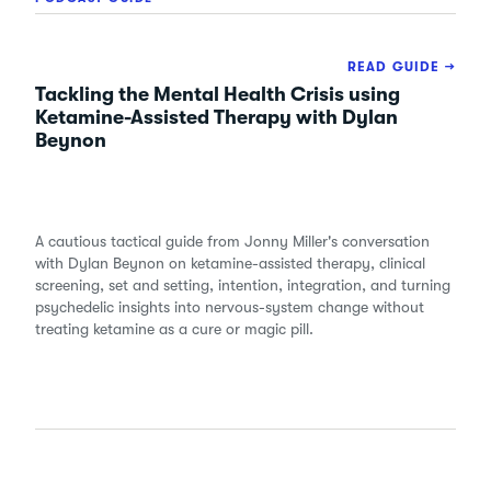
READ GUIDE →
Tackling the Mental Health Crisis using
Ketamine-Assisted Therapy with Dylan
Beynon
A cautious tactical guide from Jonny Miller's conversation
with Dylan Beynon on ketamine-assisted therapy, clinical
screening, set and setting, intention, integration, and turning
psychedelic insights into nervous-system change without
treating ketamine as a cure or magic pill.