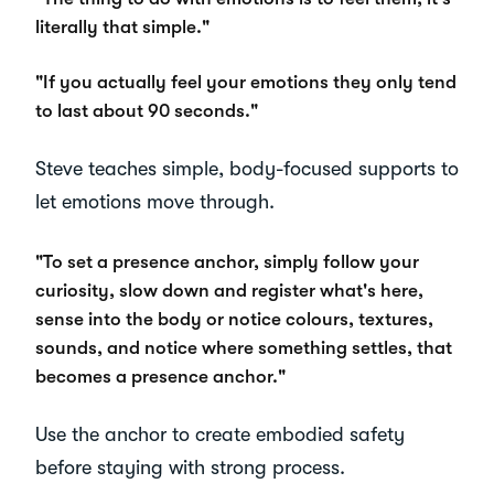
literally that simple."
"If you actually feel your emotions they only tend
to last about 90 seconds."
Steve teaches simple, body-focused supports to
let emotions move through.
"To set a presence anchor, simply follow your
curiosity, slow down and register what's here,
sense into the body or notice colours, textures,
sounds, and notice where something settles, that
becomes a presence anchor."
Use the anchor to create embodied safety
before staying with strong process.