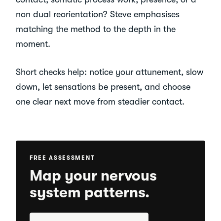
non dual reorientation? Steve emphasises
matching the method to the depth in the
moment.
Short checks help: notice your attunement, slow
down, let sensations be present, and choose
one clear next move from steadier contact.
FREE ASSESSMENT
Map your nervous
system patterns.