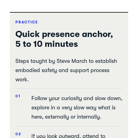
PRACTICE
Quick presence anchor,
5 to 10 minutes
Steps taught by Steve March to establish
embodied safety and support process
work.
Follow your curiosity and slow down,
explore in a very slow way what is
here, externally or internally.
If you look outward, attend to