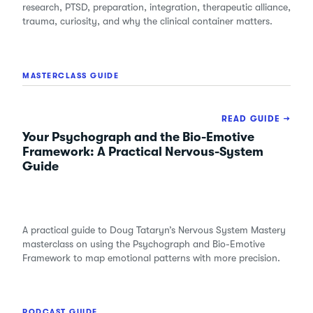
research, PTSD, preparation, integration, therapeutic alliance,
trauma, curiosity, and why the clinical container matters.
MASTERCLASS GUIDE
READ GUIDE →
Your Psychograph and the Bio-Emotive
Framework: A Practical Nervous-System
Guide
A practical guide to Doug Tataryn’s Nervous System Mastery
masterclass on using the Psychograph and Bio-Emotive
Framework to map emotional patterns with more precision.
PODCAST GUIDE