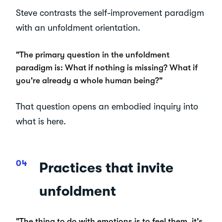
Steve contrasts the self-improvement paradigm
with an unfoldment orientation.
"The primary question in the unfoldment
paradigm is: What if nothing is missing? What if
you're already a whole human being?"
That question opens an embodied inquiry into
what is here.
Practices that invite
unfoldment
"The thing to do with emotions is to feel them, it's