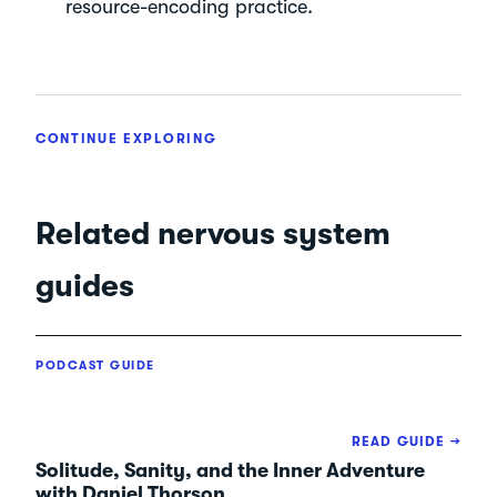
resource-encoding practice.
CONTINUE EXPLORING
Related nervous system
guides
PODCAST GUIDE
READ GUIDE →
Solitude, Sanity, and the Inner Adventure
with Daniel Thorson