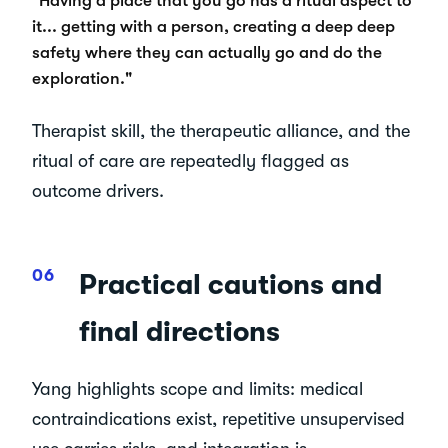
"Having a place that you go has a ritual aspect to
it... getting with a person, creating a deep deep
safety where they can actually go and do the
exploration."
Therapist skill, the therapeutic alliance, and the
ritual of care are repeatedly flagged as
outcome drivers.
Practical cautions and
final directions
Yang highlights scope and limits: medical
contraindications exist, repetitive unsupervised