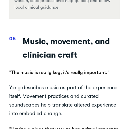
worsen, seek professional help quickly and follow
local clinical guidance.
Music, movement, and
clinician craft
"The music is really key, it's really important."
Yang describes music as part of the experience
itself. Movement practices and curated
soundscapes help translate altered experience
into embodied change.