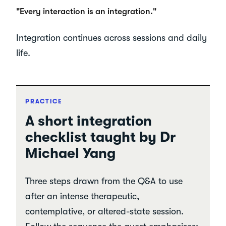
"Every interaction is an integration."
Integration continues across sessions and daily
life.
PRACTICE
A short integration
checklist taught by Dr
Michael Yang
Three steps drawn from the Q&A to use
after an intense therapeutic,
contemplative, or altered-state session.