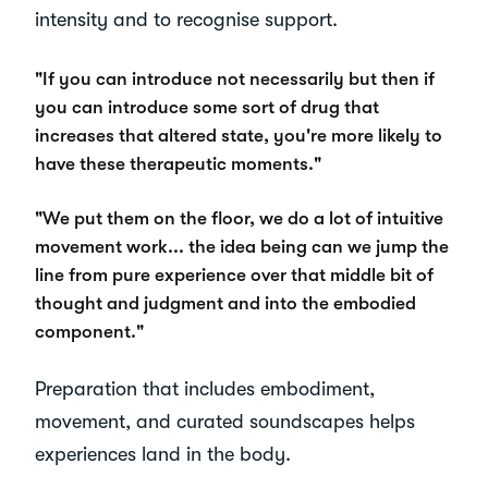
intensity and to recognise support.
"If you can introduce not necessarily but then if
you can introduce some sort of drug that
increases that altered state, you're more likely to
have these therapeutic moments."
"We put them on the floor, we do a lot of intuitive
movement work... the idea being can we jump the
line from pure experience over that middle bit of
thought and judgment and into the embodied
component."
Preparation that includes embodiment,
movement, and curated soundscapes helps
experiences land in the body.