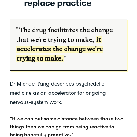
replace practice
"The drug facilitates the change
that we're trying to make,
it
accelerates the change we're
trying to make.
"
Dr Michael Yang describes psychedelic
medicine as an accelerator for ongoing
nervous-system work.
"If we can put some distance between those two
things then we can go from being reactive to
being hopefully proactive."