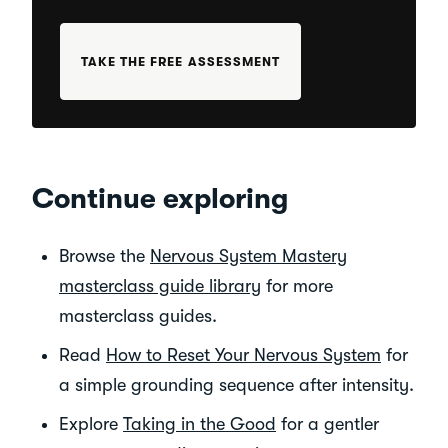
TAKE THE FREE ASSESSMENT
Continue exploring
Browse the
Nervous System Mastery
masterclass guide library
for more
masterclass guides.
Read
How to Reset Your Nervous System
for
a simple grounding sequence after intensity.
Explore
Taking in the Good
for a gentler