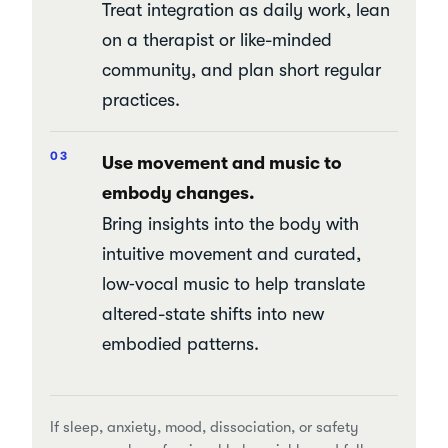
Treat integration as daily work, lean
on a therapist or like-minded
community, and plan short regular
practices.
Use movement and music to
embody changes.
Bring insights into the body with
intuitive movement and curated,
low‑vocal music to help translate
altered-state shifts into new
embodied patterns.
If sleep, anxiety, mood, dissociation, or safety