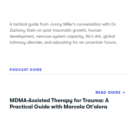
A tactical guide from Jonny Miller's conversation with Dr.
Zachary Stein on post-traumatic growth, human
development, nervous-system capacity, Nu's Ark, global
intimacy disorder, and educating for an uncertain future.
PODCAST GUIDE
READ GUIDE →
MDMA-Assisted Therapy for Trauma: A
Practical Guide with Marcela Ot'alora