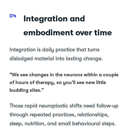
Integration and
embodiment over time
Integration is daily practice that turns
dislodged material into lasting change.
"We see changes in the neurons within a couple
of hours of therapy, so you'll see new little
budding sites."
Those rapid neuroplastic shifts need follow-up
through repeated practices, relationships,
sleep, nutrition, and small behavioural steps.