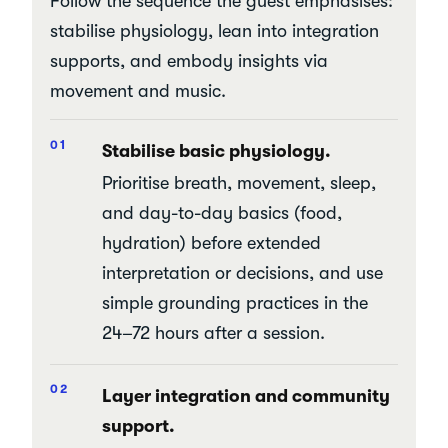
Follow the sequence the guest emphasises:
stabilise physiology, lean into integration
supports, and embody insights via
movement and music.
Stabilise basic physiology.
Prioritise breath, movement, sleep,
and day-to-day basics (food,
hydration) before extended
interpretation or decisions, and use
simple grounding practices in the
24–72 hours after a session.
Layer integration and community
support.