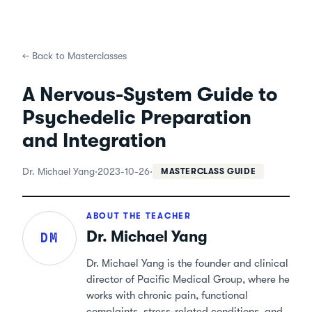
←
Back to Masterclasses
A Nervous-System Guide to
Psychedelic Preparation
and Integration
Dr. Michael Yang
·
2023-10-26
·
MASTERCLASS GUIDE
ABOUT THE TEACHER
Dr. Michael Yang
DM
Dr. Michael Yang is the founder and clinical
director of Pacific Medical Group, where he
works with chronic pain, functional
complaints, stress-related conditions, and