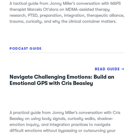
A tactical guide from Jonny Miller's conversation with MAPS
therapist Marcela Ot'alora on MDMA-assisted therapy
research, PTSD, preparation, integration, therapeutic alliance,
trauma, curiosity, and why the clinical container matters.
PODCAST GUIDE
READ GUIDE →
Navigate Challenging Emotions: Build an
Emotional GPS with Cris Beasley
A practical guide from Jonny Miller's conversation with Cris
Beasley on using body signals, curiosity walks, shadow-
emotion inquiry, and integration practices to navigate
difficult emotions without bypassing or outsourcing your