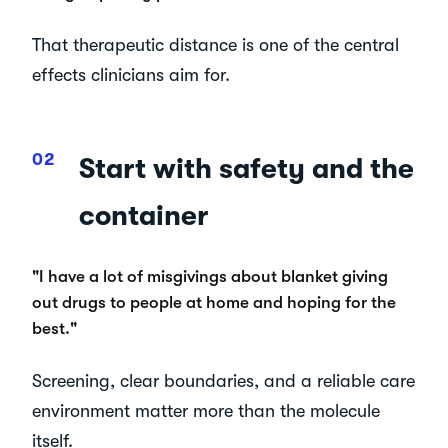
That therapeutic distance is one of the central
effects clinicians aim for.
Start with safety and the
container
"I have a lot of misgivings about blanket giving
out drugs to people at home and hoping for the
best."
Screening, clear boundaries, and a reliable care
environment matter more than the molecule
itself.