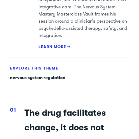
integrative care. The Nervous System
Mastery Masterclass Vault frames his
session around a clinician’s perspective on
psychedelic-assisted therapy, safety, and
integration.
LEARN MORE →
EXPLORE THIS THEME
nervous system regulation
The drug facilitates
change, it does not