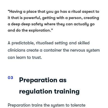
"Having a place that you go has a ritual aspect to
it that is powerful, getting with a person, creating
a deep deep safety where they can actually go
and do the exploration."
A predictable, ritualised setting and skilled
clinicians create a container the nervous system
can learn to trust.
Preparation as
regulation training
Preparation trains the system to tolerate