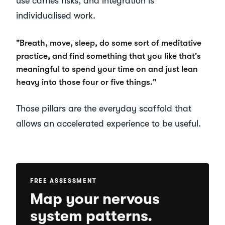
use carries risks, and integration is
individualised work.
"Breath, move, sleep, do some sort of meditative
practice, and find something that you like that's
meaningful to spend your time on and just lean
heavy into those four or five things."
Those pillars are the everyday scaffold that
allows an accelerated experience to be useful.
FREE ASSESSMENT
Map your nervous
system patterns.