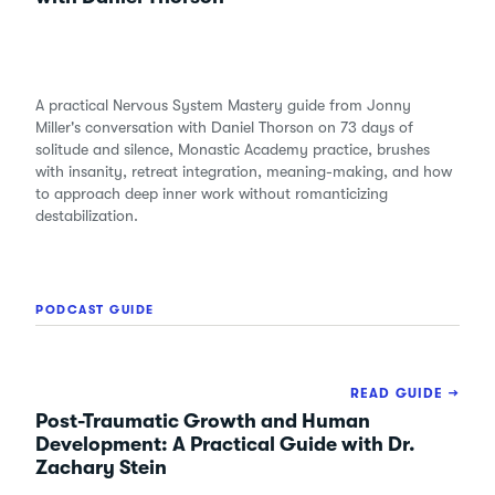
A practical Nervous System Mastery guide from Jonny
Miller's conversation with Daniel Thorson on 73 days of
solitude and silence, Monastic Academy practice, brushes
with insanity, retreat integration, meaning-making, and how
to approach deep inner work without romanticizing
destabilization.
PODCAST GUIDE
READ GUIDE →
Post-Traumatic Growth and Human
Development: A Practical Guide with Dr.
Zachary Stein