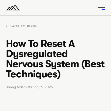
←
BACK TO BLOG
How To Reset A
Dysregulated
Nervous System (Best
Techniques)
Jonny Miller
·
February 6, 2025
VIDEO ·
19:22
How to reset a