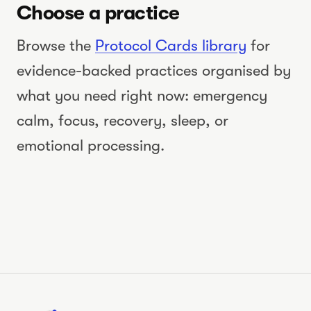
Choose a practice
dysregulated
nervous system
Browse the
Protocol Cards library
for
WATCH THE VIDEO
evidence-backed practices organised by
what you need right now: emergency
calm, focus, recovery, sleep, or
emotional processing.