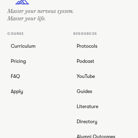
OUT THERE •
STAY REGULATED • OUT THERE
• STAY REGULATED
•
Master your nervous system.
Master your life.
COURSE
RESOURCES
Curriculum
Protocols
Pricing
Podcast
FAQ
YouTube
Apply
Guides
Literature
Directory
Alumni Outcomes