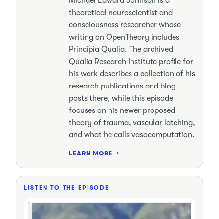
Michael Edward Johnson is a
theoretical neuroscientist and
consciousness researcher whose
writing on OpenTheory includes
Principia Qualia. The archived
Qualia Research Institute profile for
his work describes a collection of his
research publications and blog
posts there, while this episode
focuses on his newer proposed
theory of trauma, vascular latching,
and what he calls vasocomputation.
LEARN MORE →
LISTEN TO THE EPISODE