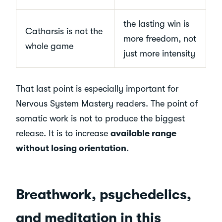
the lasting win is
Catharsis is not the
more freedom, not
whole game
just more intensity
That last point is especially important for
Nervous System Mastery readers. The point of
somatic work is not to produce the biggest
release. It is to increase
available range
without losing orientation
.
Breathwork, psychedelics,
and meditation in this