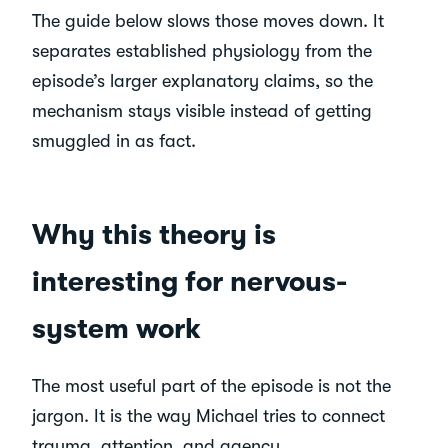
The guide below slows those moves down. It
separates established physiology from the
episode’s larger explanatory claims, so the
mechanism stays visible instead of getting
smuggled in as fact.
Why this theory is
interesting for nervous-
system work
The most useful part of the episode is not the
jargon. It is the way Michael tries to connect
trauma, attention, and agency.