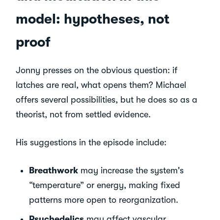
model: hypotheses, not
proof
Jonny presses on the obvious question: if
latches are real, what opens them? Michael
offers several possibilities, but he does so as a
theorist, not from settled evidence.
His suggestions in the episode include:
Breathwork
may increase the system's
“temperature” or energy, making fixed
patterns more open to reorganization.
Psychedelics
may affect vascular