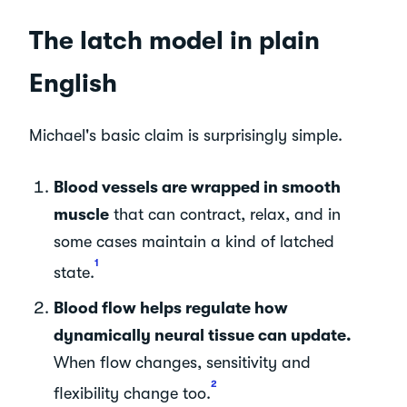
The latch model in plain
English
Michael's basic claim is surprisingly simple.
Blood vessels are wrapped in smooth
muscle
that can contract, relax, and in
some cases maintain a kind of latched
1
state.
Blood flow helps regulate how
dynamically neural tissue can update.
When flow changes, sensitivity and
2
flexibility change too.