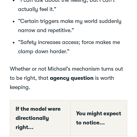
actually feel it.”
“Certain triggers make my world suddenly
narrow and repetitive.”
“Safety increases access; force makes me
clamp down harder.”
Whether or not Michael's mechanism turns out
to be right, that
agency question
is worth
keeping.
If the model were
You might expect
directionally
to notice...
right...