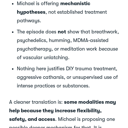
Michael is offering
mechanistic
hypotheses
, not established treatment
pathways.
The episode does
not
show that breathwork,
psychedelics, humming, MDMA-assisted
psychotherapy, or meditation work
because
of vascular unlatching.
Nothing here justifies DIY trauma treatment,
aggressive catharsis, or unsupervised use of
intense practices or substances.
A cleaner translation is:
some modalities may
help because they increase flexibility,
safety, and access
. Michael is proposing one
possible deeper mechanism for that. It is