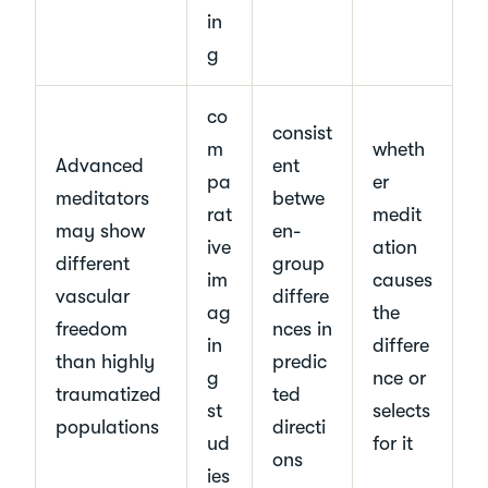
in
g
co
consist
m
wheth
Advanced
ent
pa
er
meditators
betwe
rat
medit
may show
en-
ive
ation
different
group
im
causes
vascular
differe
ag
the
freedom
nces in
in
differe
than highly
predic
g
nce or
traumatized
ted
st
selects
populations
directi
ud
for it
ons
ies