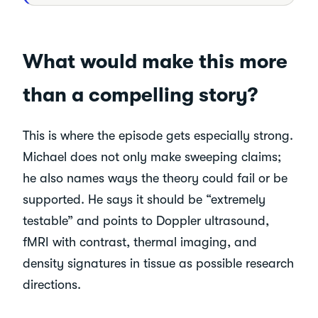
What would make this more
than a compelling story?
This is where the episode gets especially strong.
Michael does not only make sweeping claims;
he also names ways the theory could fail or be
supported. He says it should be “extremely
testable” and points to Doppler ultrasound,
fMRI with contrast, thermal imaging, and
density signatures in tissue as possible research
directions.