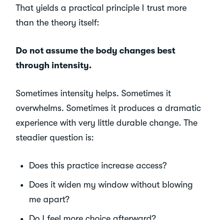
That yields a practical principle I trust more
than the theory itself:
Do not assume the body changes best
through intensity.
Sometimes intensity helps. Sometimes it
overwhelms. Sometimes it produces a dramatic
experience with very little durable change. The
steadier question is:
Does this practice increase access?
Does it widen my window without blowing
me apart?
Do I feel more choice afterward?