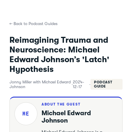
←
Back to Podcast Guides
Reimagining Trauma and
Neuroscience: Michael
Edward Johnson’s 'Latch'
Hypothesis
Jonny Miller with Michael Edward
2024-
PODCAST
·
·
Johnson
12-17
GUIDE
ABOUT THE GUEST
Michael Edward
ME
Johnson