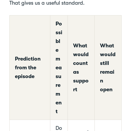
That gives us a useful standard.
Po
ssi
bl
What
What
e
would
would
Prediction
m
count
still
from the
ea
as
remai
episode
su
suppo
n
re
rt
open
m
en
t
Do