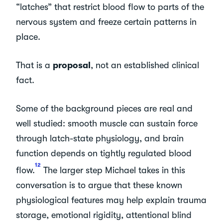
“latches” that restrict blood flow to parts of the
nervous system and freeze certain patterns in
place.
That is a
proposal
, not an established clinical
fact.
Some of the background pieces are real and
well studied: smooth muscle can sustain force
through latch-state physiology, and brain
function depends on tightly regulated blood
1
2
flow.
The larger step Michael takes in this
conversation is to argue that these known
physiological features may help explain trauma
storage, emotional rigidity, attentional blind