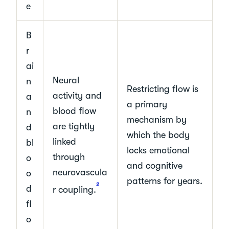
e
B
r
ai
Neural
n
Restricting flow is
activity and
a
a primary
blood flow
n
mechanism by
are tightly
d
which the body
linked
bl
locks emotional
through
o
and cognitive
neurovascula
o
patterns for years.
2
d
r coupling.
fl
o