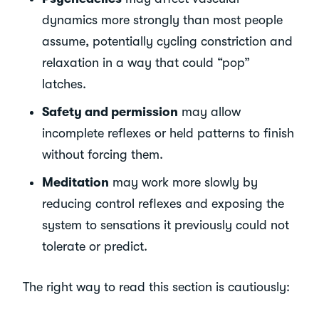
dynamics more strongly than most people
assume, potentially cycling constriction and
relaxation in a way that could “pop”
latches.
Safety and permission
may allow
incomplete reflexes or held patterns to finish
without forcing them.
Meditation
may work more slowly by
reducing control reflexes and exposing the
system to sensations it previously could not
tolerate or predict.
The right way to read this section is cautiously: