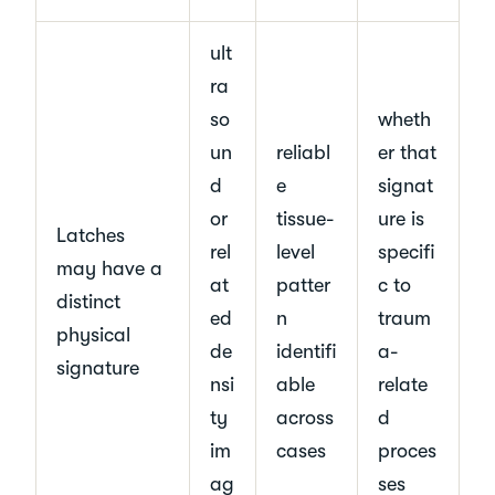
ult
ra
so
wheth
un
reliabl
er that
d
e
signat
or
tissue-
ure is
Latches
rel
level
specifi
may have a
at
patter
c to
distinct
ed
n
traum
physical
de
identifi
a-
signature
nsi
able
relate
ty
across
d
im
cases
proces
ag
ses