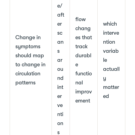
e/
aft
flow
er
which
chang
sc
interve
Change in
es that
an
ntion
symptoms
track
s
variab
should map
durabl
ar
le
to change in
e
ou
actuall
circulation
functio
nd
y
patterns
nal
int
matter
improv
er
ed
ement
ve
nti
on
s