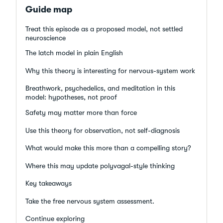
Guide map
Treat this episode as a proposed model, not settled
neuroscience
The latch model in plain English
Why this theory is interesting for nervous-system work
Breathwork, psychedelics, and meditation in this
model: hypotheses, not proof
Safety may matter more than force
Use this theory for observation, not self-diagnosis
What would make this more than a compelling story?
Where this may update polyvagal-style thinking
Key takeaways
Take the free nervous system assessment.
Continue exploring