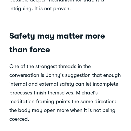
intriguing. It is not proven.
Safety may matter more
than force
One of the strongest threads in the
conversation is Jonny's suggestion that enough
internal and external safety can let incomplete
processes finish themselves. Michael's
meditation framing points the same direction:
the body may open more when it is not being
coerced.