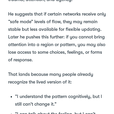
He suggests that if certain networks receive only
“safe mode” levels of flow, they may remain
stable but less available for flexible updating.
Later he pushes this further: if you cannot bring
attention into a region or pattern, you may also
lose access to some choices, feelings, or forms
of response.
That lands because many people already
recognize the lived version of it:
“I understand the pattern cognitively, but I
still can't change it.”
“I can talk about the feeling, but I can't