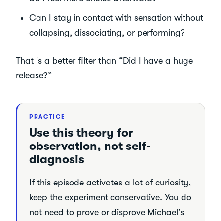
Can I stay in contact with sensation without
collapsing, dissociating, or performing?
That is a better filter than “Did I have a huge
release?”
PRACTICE
Use this theory for
observation, not self-
diagnosis
If this episode activates a lot of curiosity,
keep the experiment conservative. You do
not need to prove or disprove Michael’s