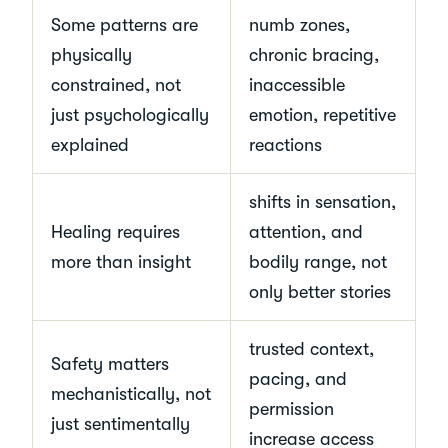
Some patterns are
numb zones,
physically
chronic bracing,
constrained, not
inaccessible
just psychologically
emotion, repetitive
explained
reactions
shifts in sensation,
Healing requires
attention, and
more than insight
bodily range, not
only better stories
trusted context,
Safety matters
pacing, and
mechanistically, not
permission
just sentimentally
increase access