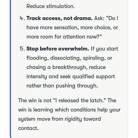
Reduce stimulation.
Track access, not drama.
Ask: “Do I
have more sensation, more choice, or
more room for attention now?”
Stop before overwhelm.
If you start
flooding, dissociating, spiraling, or
chasing a breakthrough, reduce
intensity and seek qualified support
rather than pushing through.
The win is not “I released the latch.” The
win is learning which conditions help your
system move from rigidity toward
contact.