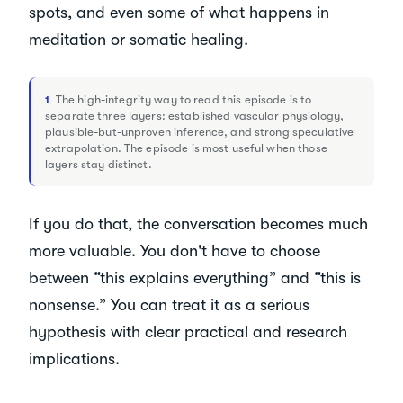
spots, and even some of what happens in
meditation or somatic healing.
The high-integrity way to read this episode is to
1
separate three layers: established vascular physiology,
plausible-but-unproven inference, and strong speculative
extrapolation. The episode is most useful when those
layers stay distinct.
If you do that, the conversation becomes much
more valuable. You don't have to choose
between “this explains everything” and “this is
nonsense.” You can treat it as a serious
hypothesis with clear practical and research
implications.