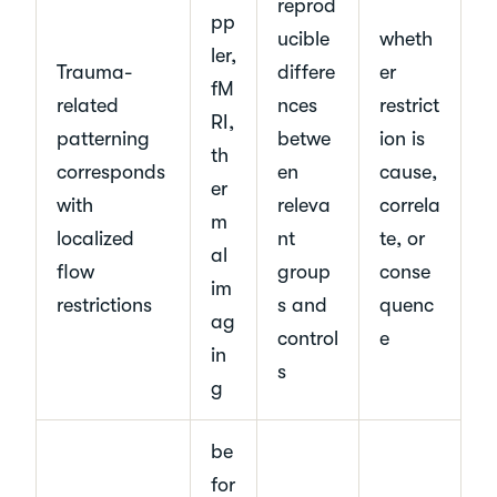
reprod
pp
ucible
wheth
ler,
Trauma-
differe
er
fM
related
nces
restrict
RI,
patterning
betwe
ion is
th
corresponds
en
cause,
er
with
releva
correla
m
localized
nt
te, or
al
flow
group
conse
im
restrictions
s and
quenc
ag
control
e
in
s
g
be
for