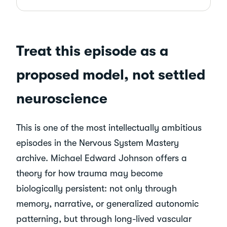
Treat this episode as a
proposed model, not settled
neuroscience
This is one of the most intellectually ambitious
episodes in the Nervous System Mastery
archive. Michael Edward Johnson offers a
theory for how trauma may become
biologically persistent: not only through
memory, narrative, or generalized autonomic
patterning, but through long-lived vascular