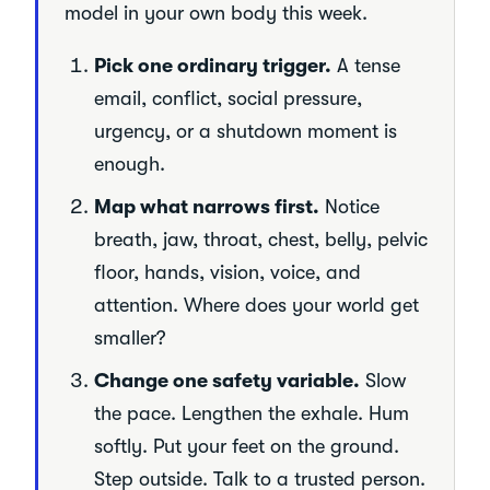
model in your own body this week.
Pick one ordinary trigger.
A tense
email, conflict, social pressure,
urgency, or a shutdown moment is
enough.
Map what narrows first.
Notice
breath, jaw, throat, chest, belly, pelvic
floor, hands, vision, voice, and
attention. Where does your world get
smaller?
Change one safety variable.
Slow
the pace. Lengthen the exhale. Hum
softly. Put your feet on the ground.
Step outside. Talk to a trusted person.