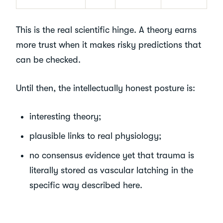
This is the real scientific hinge. A theory earns
more trust when it makes risky predictions that
can be checked.
Until then, the intellectually honest posture is:
interesting theory;
plausible links to real physiology;
no consensus evidence yet that trauma is
literally stored as vascular latching in the
specific way described here.