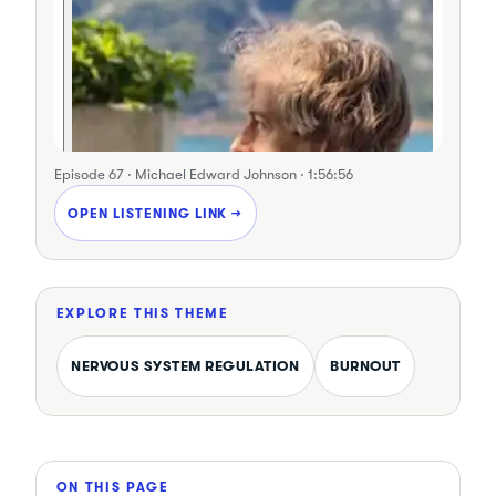
Episode 67 · Michael Edward Johnson · 1:56:56
OPEN LISTENING LINK →
EXPLORE THIS THEME
NERVOUS SYSTEM REGULATION
BURNOUT
ON THIS PAGE