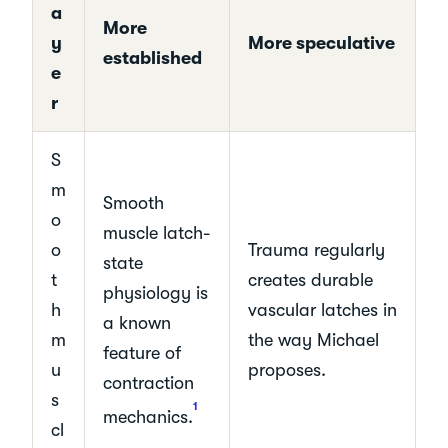
a
More
y
More speculative
established
e
r
S
m
Smooth
o
muscle latch-
o
Trauma regularly
state
t
creates durable
physiology is
h
vascular latches in
a known
m
the way Michael
feature of
u
proposes.
contraction
s
1
mechanics.
cl