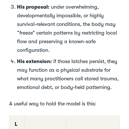
His proposal:
under overwhelming,
developmentally impossible, or highly
survival-relevant conditions, the body may
“freeze” certain patterns by restricting local
flow and preserving a known-safe
configuration.
His extension:
if those latches persist, they
may function as a physical substrate for
what many practitioners call stored trauma,
emotional debt, or body-held patterning.
A useful way to hold the model is this:
L