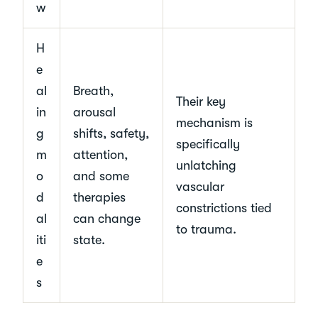
w
H
e
al
Breath,
Their key
in
arousal
mechanism is
g
shifts, safety,
specifically
m
attention,
unlatching
o
and some
vascular
d
therapies
constrictions tied
al
can change
to trauma.
iti
state.
e
s