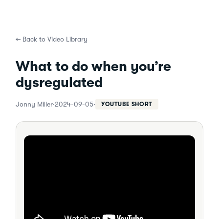
←
Back to Video Library
What to do when you’re
dysregulated
Jonny Miller
·
2024-09-05
·
YOUTUBE SHORT