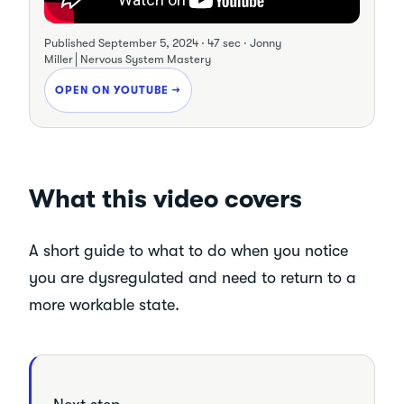
Published
September 5, 2024
·
47 sec
·
Jonny
Miller│Nervous System Mastery
OPEN ON YOUTUBE →
What this video covers
A short guide to what to do when you notice
you are dysregulated and need to return to a
more workable state.