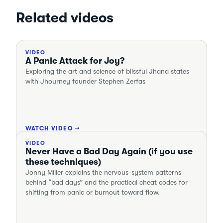
Related videos
VIDEO
A Panic Attack for Joy?
Exploring the art and science of blissful Jhana states
with Jhourney founder Stephen Zerfas
WATCH VIDEO →
VIDEO
Never Have a Bad Day Again (if you use
these techniques)
Jonny Miller explains the nervous-system patterns
behind “bad days” and the practical cheat codes for
shifting from panic or burnout toward flow.