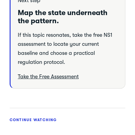
Next step
Map the state underneath
the pattern.
If this topic resonates, take the free NS1
assessment to locate your current
baseline and choose a practical
regulation protocol.
Take the Free Assessment
CONTINUE WATCHING