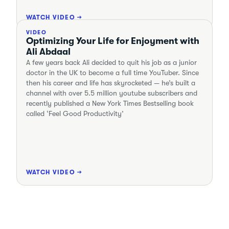
WATCH VIDEO →
VIDEO
Optimizing Your Life for Enjoyment with
Ali Abdaal
A few years back Ali decided to quit his job as a junior
doctor in the UK to become a full time YouTuber. Since
then his career and life has skyrocketed — he’s built a
channel with over 5.5 million youtube subscribers and
recently published a New York Times Bestselling book
called ‘Feel Good Productivity’
WATCH VIDEO →