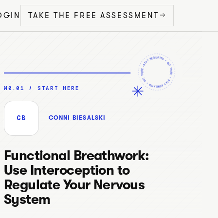
OGIN
TAKE THE FREE ASSESSMENT
STAY REGULATED •
•
OUT THERE
OUT THERE
STAY REGULATED
•
•
M0.01 / START HERE
CB
CONNI BIESALSKI
Functional Breathwork:
Use Interoception to
Regulate Your Nervous
System