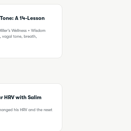
 Tone: A 14-Lesson
ller’s Wellness + Wisdom
 vagal tone, breath,
ur HRV with Salim
changed his HRV and the reset