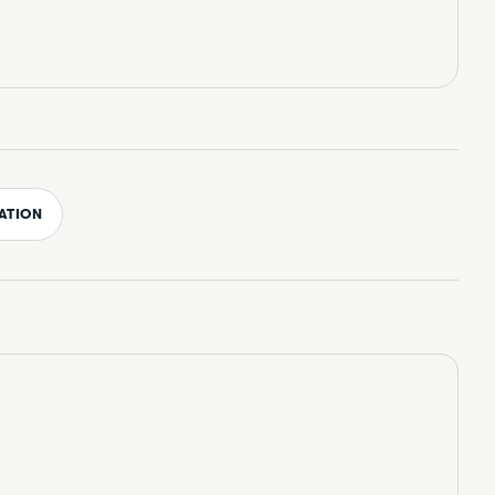
ATION