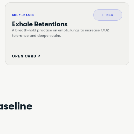
BODY-BASED
3 MIN
Exhale Retentions
A breath-hold practice on empty lungs to increase CO2
tolerance and deepen calm.
OPEN CARD ↗
aseline