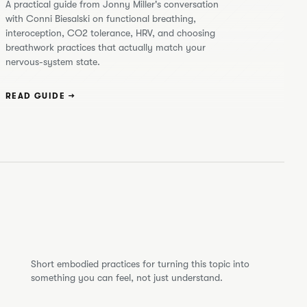
A practical guide from Jonny Miller's conversation
with Conni Biesalski on functional breathing,
interoception, CO2 tolerance, HRV, and choosing
breathwork practices that actually match your
nervous-system state.
READ GUIDE →
Short embodied practices for turning this topic into
something you can feel, not just understand.