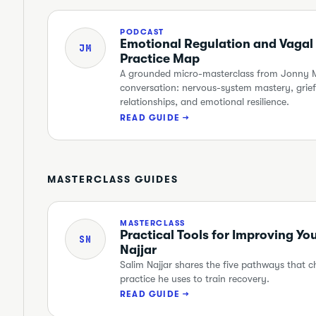
PODCAST
Emotional Regulation and Vagal
JM
Practice Map
A grounded micro-masterclass from Jonny Mi
conversation: nervous-system mastery, grief,
relationships, and emotional resilience.
READ GUIDE →
MASTERCLASS GUIDES
MASTERCLASS
Practical Tools for Improving Yo
SN
Najjar
Salim Najjar shares the five pathways that 
practice he uses to train recovery.
READ GUIDE →