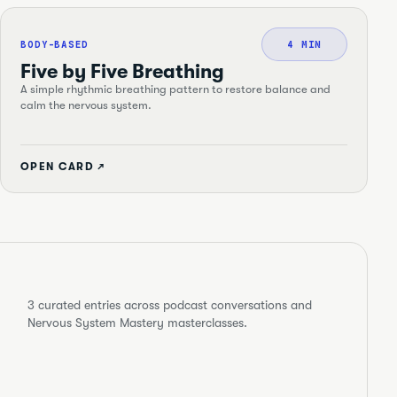
BODY-BASED
4 MIN
Five by Five Breathing
A simple rhythmic breathing pattern to restore balance and
calm the nervous system.
OPEN CARD ↗
3
curated entries across podcast conversations and
Nervous System Mastery masterclasses.