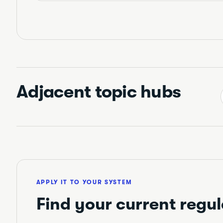
Adjacent topic hubs
APPLY IT TO YOUR SYSTEM
Find your current regul