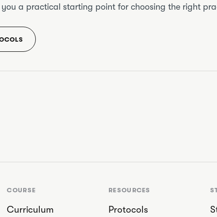
u a practical starting point for choosing the right prac
TOCOLS
COURSE
RESOURCES
S
Curriculum
Protocols
S