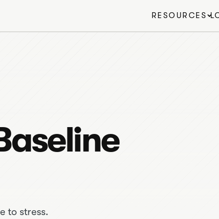
RESOURCES
L
Baseline
e to stress.