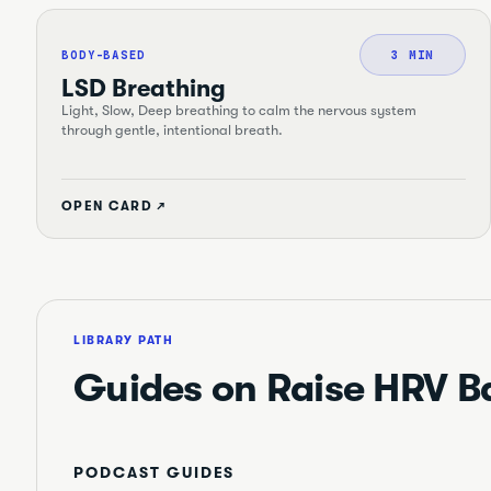
BODY-BASED
3 MIN
LSD Breathing
Light, Slow, Deep breathing to calm the nervous system
through gentle, intentional breath.
OPEN CARD ↗
LIBRARY PATH
Guides on
Raise HRV B
PODCAST GUIDES