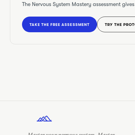
The Nervous System Mastery assessment gives yo
TAKE THE FREE ASSESSMENT
TRY THE PRO
OUT THERE •
STAY REGULATED • OUT THERE
• STAY REGULATED
•
Master your nervous system. Master