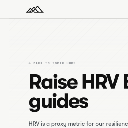
← BACK TO TOPIC HUBS
Raise HRV 
guides
HRV is a proxy metric for our resilienc