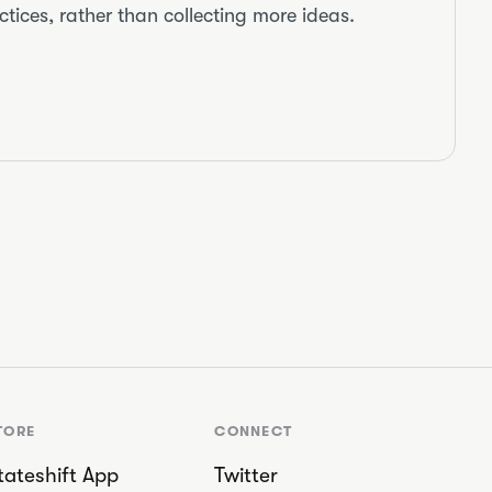
tices, rather than collecting more ideas.
TORE
CONNECT
tateshift App
Twitter