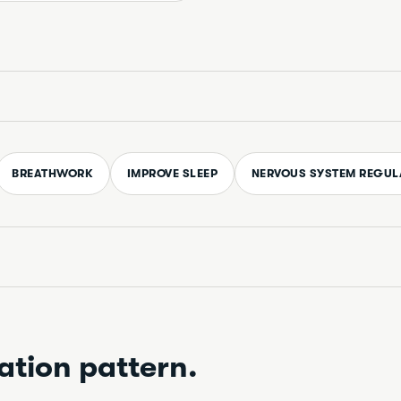
BREATHWORK
IMPROVE SLEEP
NERVOUS SYSTEM REGUL
ation pattern.