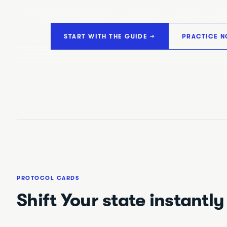
START WITH THE GUIDE →
PRACTICE N
PROTOCOL CARDS
Shift Your state instantly